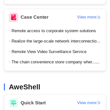
Other
Other Regions
English
Case Center
View more
AI-translated page. Original content available in English.
· Remote access to corporate system solutions
· Realize the large-scale network interconnection of the enterprise's total department.
· Remote View Video Surveillance Service
· The chain convenience store company wher......
AweShell
Quick Start
View more