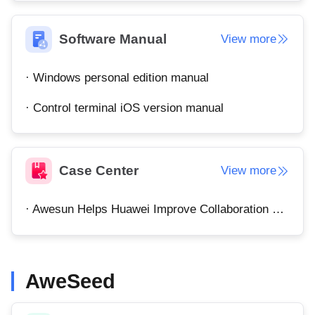
Узбекистан
Кыргызстан
Русский
Русский
Software Manual
View more
· Windows personal edition manual
Europe
United Kingdom
España
· Control terminal iOS version manual
English
Español
Россия
Белару́сь
Русский
Русский
Case Center
View more
Україна
Deutschland
English
English
· Awesun Helps Huawei Improve Collaboration Efficiency
Belgien
English
AweSeed
North America
United States
Canada