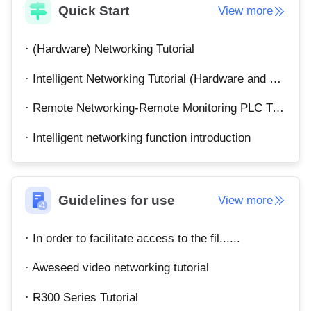
Quick Start
View more
English
English
México
· (Hardware) Networking Tutorial
Español
· Intelligent Networking Tutorial (Hardware and Software)
South America
· Remote Networking-Remote Monitoring PLC Tutorial
Colombia
Perú
· Intelligent networking function introduction
Español
Español
Argentina
Venezuela
Español
Español
Guidelines for use
View more
Oceania
· In order to facilitate access to the fil......
Australia
New Zealand
English
English
· Aweseed video networking tutorial
· R300 Series Tutorial