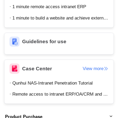
· 1 minute remote access intranet ERP
· 1 minute to build a website and achieve external network access
Guidelines for use
Case Center
View more
· Qunhui NAS-Intranet Penetration Tutorial
· Remote access to intranet ERP/OA/CRM and other systems
Product Purchase