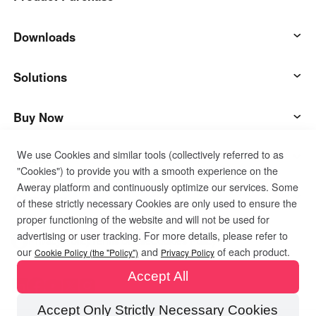
AweSun
Downloads
AweSeed
AweSun Client
Solutions
AweShell
AweSeed Client
IT Operations & Support
Buy Now
We use Cookies and similar tools (collectively referred to as
Smart Hardware
AweShell Client
Remote Work
AweSun Personal Plan
Support
"Cookies") to provide you with a smooth experience on the
Aweray platform and continuously optimize our services. Some
Technical Support
AweSeed Business Plan
Contact customer service
Company
of these strictly necessary Cookies are only used to ensure the
proper functioning of the website and will not be used for
advertising or user tracking. For more details, please refer to
Industrial IoT
AweShell Personal Plan
Resources
About us
Privacy Policy
Terms of Use
Cookies Policy
our
and
of each product.
Cookie Policy (the "Policy")
Privacy Policy
Accept All
Video Surveillance
AweShell Business Plan
Blog
Become a partner
Accept Only Strictly Necessary Cookies