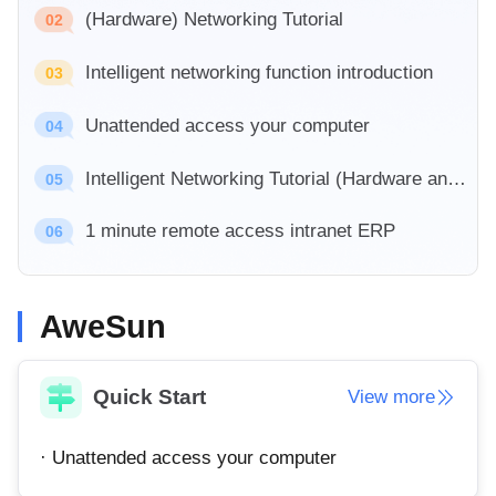
Industrial manufacturing
(Hardware) Networking Tutorial
Contact Us
02
Asia
Chain retail
Intelligent networking function introduction
中國香港
中國澳門
03
Smart Hardware
繁體中文
繁體中文
Unattended access your computer
04
中國台灣
日本
繁體中文
日本語
Intelligent Networking Tutorial (Hardware and Software)
05
한국
Malaysia
1 minute remote access intranet ERP
한국어
English
06
ประเทศไทย
Việt Nam
ไทย
Tiếng Việt
AweSun
دولة الإمارات العربية المتحدة
English
Philippines
Singapore
Quick Start
View more
English
English
Indonesia
Қазақстан
· Unattended access your computer
English
Русский