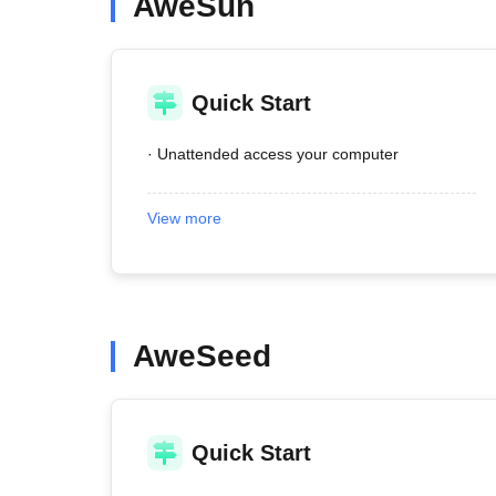
AweSun
Quick Start
· Unattended access your computer
View more
AweSeed
Quick Start