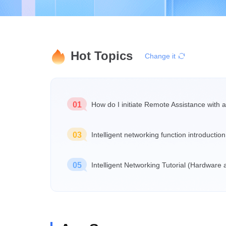
Hot Topics
Change it
01
How do I initiate Remote Assistance with a
03
Intelligent networking function introduction
05
Intelligent Networking Tutorial (Hardware