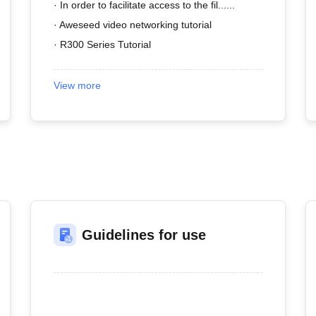
· In order to facilitate access to the fil......
· Aweseed video networking tutorial
· R300 Series Tutorial
View more
Guidelines for use