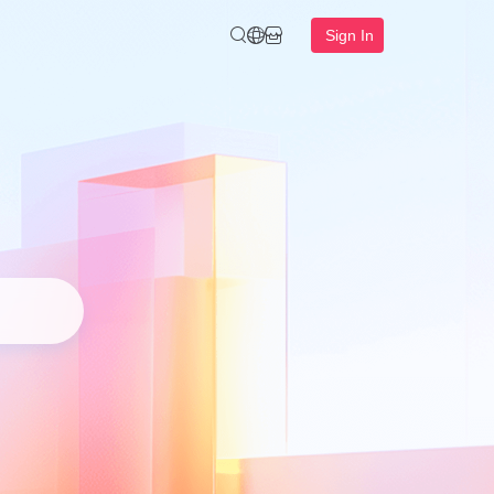
Sign In