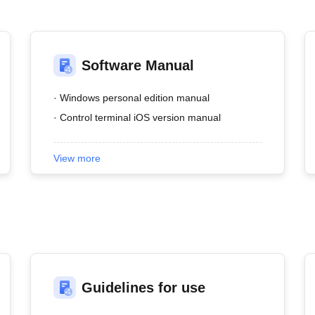
Software Manual
· Windows personal edition manual
· Control terminal iOS version manual
View more
Guidelines for use