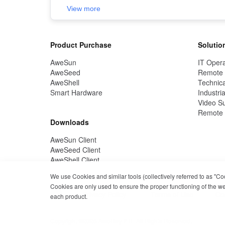
View more
Product Purchase
Solutio
AweSun
IT Opera
AweSeed
Remote
AweShell
Technica
Smart Hardware
Industria
Video Su
Remote 
Downloads
AweSun Client
AweSeed Client
AweShell Client
We use Cookies and similar tools (collectively referred to as "C
Cookies are only used to ensure the proper functioning of the webs
Privacy Policy
Terms of Use
Co
each product.
Copyright ©2026 AweRay PTE All Rights Reserved.