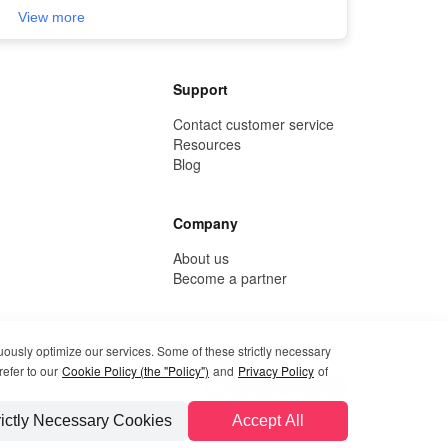
View more
Support
Contact customer service
Resources
Blog
Company
About us
Become a partner
uously optimize our services. Some of these strictly necessary
refer to our
Cookie Policy (the "Policy")
and
Privacy Policy
of
rictly Necessary Cookies
Accept All