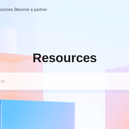
ources
Become a partner
Resources