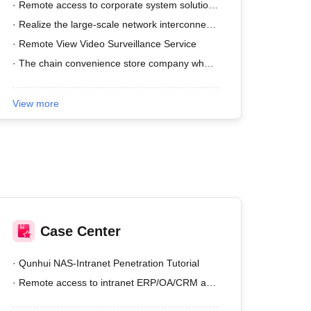
· Remote access to corporate system solutions
· Realize the large-scale network interconnection of the enterprise's total department.
· Remote View Video Surveillance Service
· The chain convenience store company wher......
View more
Case Center
· Qunhui NAS-Intranet Penetration Tutorial
· Remote access to intranet ERP/OA/CRM and other systems