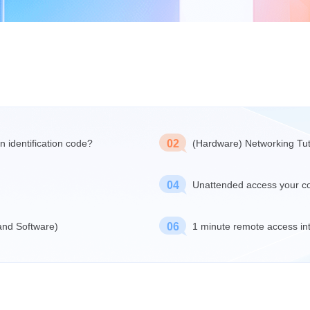
n identification code?
02
(Hardware) Networking Tut
04
Unattended access your c
 and Software)
06
1 minute remote access in