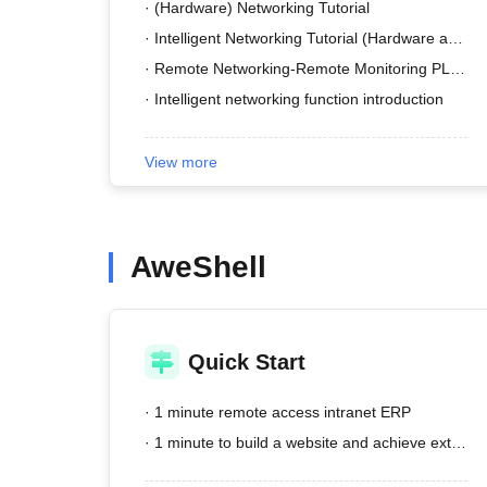
· (Hardware) Networking Tutorial
· Intelligent Networking Tutorial (Hardware and Software)
· Remote Networking-Remote Monitoring PLC Tutorial
· Intelligent networking function introduction
View more
AweShell
Quick Start
· 1 minute remote access intranet ERP
· 1 minute to build a website and achieve external network access