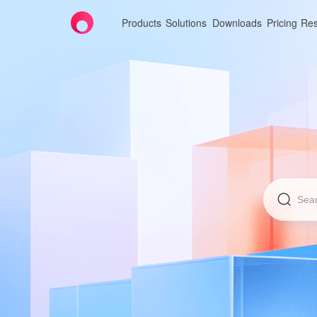
Products
Solutions
Downloads
Pricing
Res