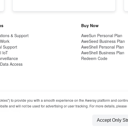
ns
Buy Now
tions & Support
AweSun Personal Plan
 Work
AweSeed Business Plan
l Support
AweShell Personal Plan
l IoT
AweShell Business Plan
rveillance
Redeem Code
Data Access
ookies") to provide you with a smooth experience on the Aweray platform and contin
ite and will not be used for advertising or user tracking. For more details, please 
okies Policy
Accept Only St