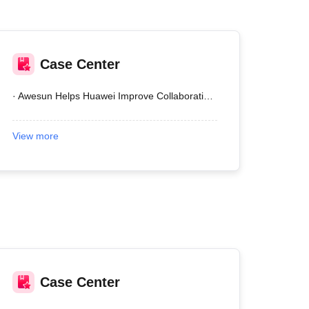
Case Center
· Awesun Helps Huawei Improve Collaboration Efficiency
View more
Case Center