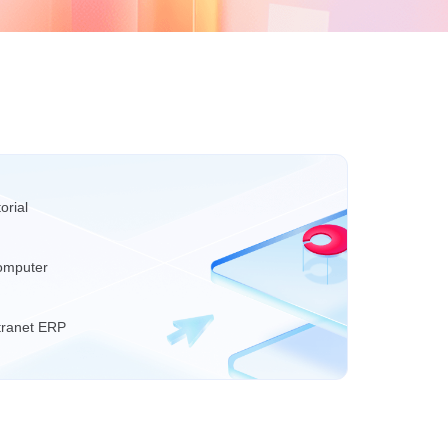
orial
omputer
tranet ERP