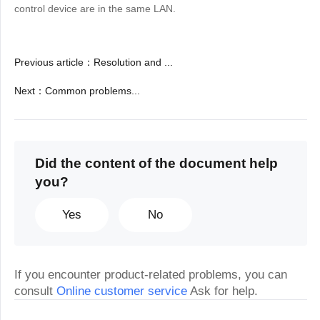
control device are in the same LAN.
Previous article
：
Resolution and ...
Next
：
Common problems...
Did the content of the document help
you?
Yes
No
If you encounter product-related problems, you can
consult
Online customer service
Ask for help.