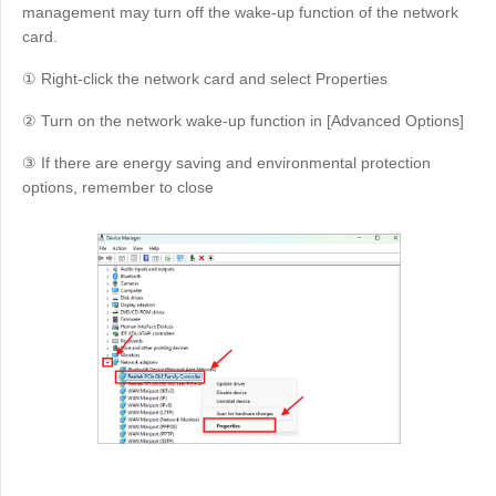
management may turn off the wake-up function of the network
card.
① Right-click the network card and select Properties
② Turn on the network wake-up function in [Advanced Options]
③ If there are energy saving and environmental protection
options, remember to close