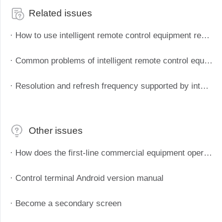
Related issues
· How to use intelligent remote control equipment remote boot
· Common problems of intelligent remote control equipment
· Resolution and refresh frequency supported by intelligent remote control devices
Other issues
· How does the first-line commercial equipment operate efficiently? Starting from these four aspects
· Control terminal Android version manual
· Become a secondary screen