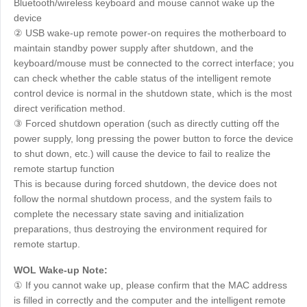
Bluetooth/wireless keyboard and mouse cannot wake up the
device
② USB wake-up remote power-on requires the motherboard to
maintain standby power supply after shutdown, and the
keyboard/mouse must be connected to the correct interface; you
can check whether the cable status of the intelligent remote
control device is normal in the shutdown state, which is the most
direct verification method.
③ Forced shutdown operation (such as directly cutting off the
power supply, long pressing the power button to force the device
to shut down, etc.) will cause the device to fail to realize the
remote startup function
This is because during forced shutdown, the device does not
follow the normal shutdown process, and the system fails to
complete the necessary state saving and initialization
preparations, thus destroying the environment required for
remote startup.
WOL Wake-up Note:
① If you cannot wake up, please confirm that the MAC address
is filled in correctly and the computer and the intelligent remote