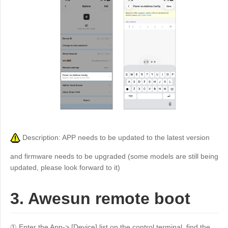
Description: APP needs to be updated to the latest version
and firmware needs to be upgraded (some models are still being
updated, please look forward to it)
3. Awesun remote boot
① Enter the App-> [Device] list on the control terminal, find the