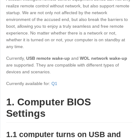
Industrial manufacturing
Contact Us
realize remote control without network, but also support remote
Asia
startup. We are not only not affected by the network
Chain retail
environment of the accused end, but also break the barriers to
中國香港
中國澳門
Smart Hardware
boot, allowing you to enjoy a truly seamless and free remote
繁體中文
繁體中文
experience. No matter whether there is a network or not,
中國台灣
日本
whether it is turned on or not, your computer is on standby at
any time.
繁體中文
日本語
한국
Malaysia
Currently,
USB remote wake-up
and
WOL network wake-up
한국어
English
are supported. They are compatible with different types of
devices and scenarios.
ประเทศไทย
Việt Nam
ไทย
Tiếng Việt
Currently available for:
Q1
دولة الإمارات العربية المتحدة
1. Computer BIOS
English
Philippines
Singapore
Settings
English
English
Indonesia
Қазақстан
1.1 computer turns on USB and
English
Русский