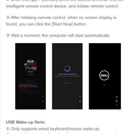
intelligent remote control device, and initiate remote control.
② After initiating remote control, when no screen display is
found, you can click the [Start Now] button.
③ Wait a moment, the computer will start automatically
USB Wake-up Note:
① Only supports wired keyboard/mouse wake-up,