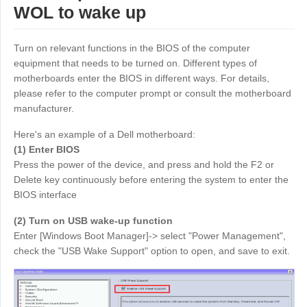
WOL to wake up
Узбекистан
Кыргызстан
Русский
Русский
Turn on relevant functions in the BIOS of the computer
equipment that needs to be turned on. Different types of
Europe
motherboards enter the BIOS in different ways. For details,
please refer to the computer prompt or consult the motherboard
United Kingdom
España
manufacturer.
English
Español
Here's an example of a Dell motherboard:
Россия
Белару́сь
(1) Enter BIOS
Русский
Русский
Press the power of the device, and press and hold the F2 or
Україна
Deutschland
Delete key continuously before entering the system to enter the
BIOS interface
English
English
Belgien
(2) Turn on USB wake-up function
English
Enter [Windows Boot Manager]-> select "Power Management",
check the "USB Wake Support" option to open, and save to exit.
North America
United States
Canada