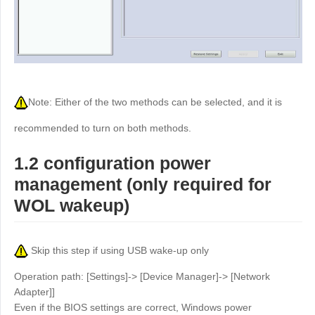
Other
Other Regions
English
AI-translated page. Original content available in English.
Note: Either of the two methods can be selected, and it is
recommended to turn on both methods.
1.2 configuration power
management (only required for
WOL wakeup)
Skip this step if using USB wake-up only
Operation path: [Settings]-> [Device Manager]-> [Network
Adapter]]
Even if the BIOS settings are correct, Windows power