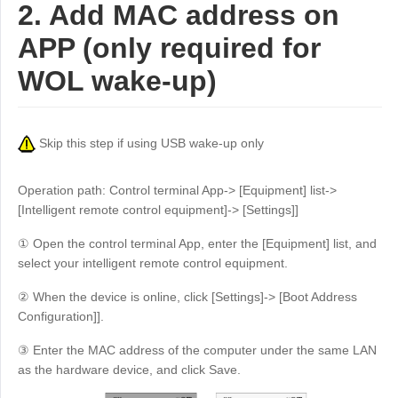
2. Add MAC address on
APP (only required for
WOL wake-up)
Skip this step if using USB wake-up only
Operation path: Control terminal App-> [Equipment] list->
[Intelligent remote control equipment]-> [Settings]]
① Open the control terminal App, enter the [Equipment] list, and
select your intelligent remote control equipment.
② When the device is online, click [Settings]-> [Boot Address
Configuration]].
③ Enter the MAC address of the computer under the same LAN
as the hardware device, and click Save.