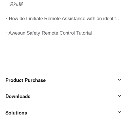
· 隐私屏
· How do I initiate Remote Assistance with an identification code?
· Awesun Safety Remote Control Tutorial
Product Purchase
AweSun
Downloads
AweSeed
AweSun Client
Solutions