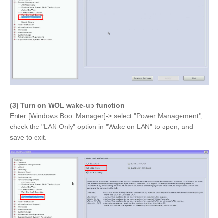
English
English
México
Español
South America
Colombia
Perú
Español
Español
(3) Turn on WOL wake-up function
Argentina
Venezuela
Enter [Windows Boot Manager]-> select "Power Management",
Español
Español
check the "LAN Only" option in "Wake on LAN" to open, and
save to exit.
Oceania
Australia
New Zealand
English
English