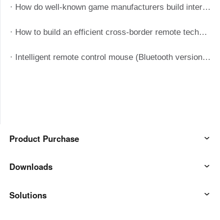
· How do well-known game manufacturers build internal remote assistance systems with the help of Aweray Awesun?
· How to build an efficient cross-border remote technical support system when the manufacturing industry is out to sea?
· Intelligent remote control mouse (Bluetooth version) manual
Product Purchase
AweSun
Downloads
AweSeed
AweSun Client
Solutions