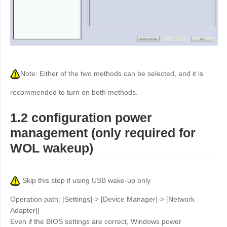
Other
Other Regions
English
AI-translated page. Original content available in English.
Note: Either of the two methods can be selected, and it is
recommended to turn on both methods.
1.2 configuration power
management (only required for
WOL wakeup)
Skip this step if using USB wake-up only
Operation path: [Settings]-> [Device Manager]-> [Network
Adapter]]
Even if the BIOS settings are correct, Windows power