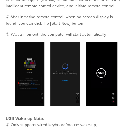
intelligent remote control device, and initiate remote control.
② After initiating remote control, when no screen display is
found, you can click the [Start Now] button.
③ Wait a moment, the computer will start automatically
USB Wake-up Note:
① Only supports wired keyboard/mouse wake-up,