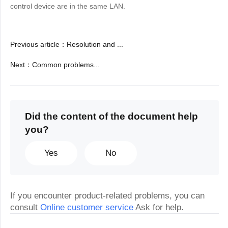
control device are in the same LAN.
Previous article
：
Resolution and ...
Next
：
Common problems...
Did the content of the document help
you?
Yes
No
If you encounter product-related problems, you can
consult
Online customer service
Ask for help.