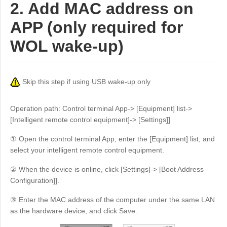
2. Add MAC address on
APP (only required for
WOL wake-up)
Skip this step if using USB wake-up only
Operation path: Control terminal App-> [Equipment] list->
[Intelligent remote control equipment]-> [Settings]]
① Open the control terminal App, enter the [Equipment] list, and
select your intelligent remote control equipment.
② When the device is online, click [Settings]-> [Boot Address
Configuration]].
③ Enter the MAC address of the computer under the same LAN
as the hardware device, and click Save.