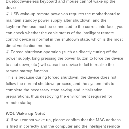
Bluetooth/wireless keyboard and mouse cannot wake up the
device
② USB wake-up remote power-on requires the motherboard to
maintain standby power supply after shutdown, and the
keyboard/mouse must be connected to the correct interface; you
can check whether the cable status of the intelligent remote
control device is normal in the shutdown state, which is the most
direct verification method.
③ Forced shutdown operation (such as directly cutting off the
power supply, long pressing the power button to force the device
to shut down, etc.) will cause the device to fail to realize the
remote startup function
This is because during forced shutdown, the device does not
follow the normal shutdown process, and the system fails to
complete the necessary state saving and initialization
preparations, thus destroying the environment required for
remote startup.
WOL Wake-up Note:
① If you cannot wake up, please confirm that the MAC address
is filled in correctly and the computer and the intelligent remote