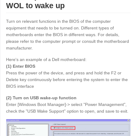
WOL to wake up
Узбекистан
Кыргызстан
Русский
Русский
Turn on relevant functions in the BIOS of the computer
equipment that needs to be turned on. Different types of
Europe
motherboards enter the BIOS in different ways. For details,
please refer to the computer prompt or consult the motherboard
United Kingdom
España
manufacturer.
English
Español
Here's an example of a Dell motherboard:
Россия
Белару́сь
(1) Enter BIOS
Русский
Русский
Press the power of the device, and press and hold the F2 or
Україна
Deutschland
Delete key continuously before entering the system to enter the
BIOS interface
English
English
Belgien
(2) Turn on USB wake-up function
English
Enter [Windows Boot Manager]-> select "Power Management",
check the "USB Wake Support" option to open, and save to exit.
North America
United States
Canada