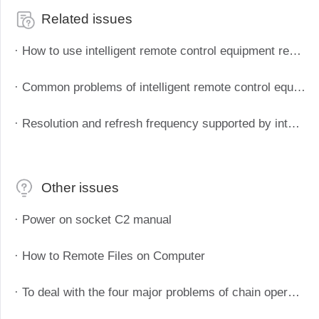
Related issues
· How to use intelligent remote control equipment remote boot
· Common problems of intelligent remote control equipment
· Resolution and refresh frequency supported by intelligent remote control devices
Other issues
· Power on socket C2 manual
· How to Remote Files on Computer
· To deal with the four major problems of chain operation and maintenance, Aweray Awesun IT operation and maintenance solutions to empower the chain retail industry.