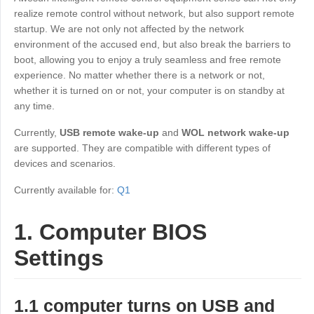
Industrial manufacturing
Contact Us
realize remote control without network, but also support remote
Asia
startup. We are not only not affected by the network
Chain retail
environment of the accused end, but also break the barriers to
中國香港
中國澳門
Smart Hardware
boot, allowing you to enjoy a truly seamless and free remote
繁體中文
繁體中文
experience. No matter whether there is a network or not,
中國台灣
日本
whether it is turned on or not, your computer is on standby at
any time.
繁體中文
日本語
한국
Malaysia
Currently,
USB remote wake-up
and
WOL network wake-up
한국어
English
are supported. They are compatible with different types of
devices and scenarios.
ประเทศไทย
Việt Nam
ไทย
Tiếng Việt
Currently available for:
Q1
دولة الإمارات العربية المتحدة
1. Computer BIOS
English
Philippines
Singapore
Settings
English
English
Indonesia
Қазақстан
1.1 computer turns on USB and
English
Русский