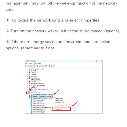
management may turn off the wake-up function of the network
card.
① Right-click the network card and select Properties
② Turn on the network wake-up function in [Advanced Options]
③ If there are energy saving and environmental protection
options, remember to close