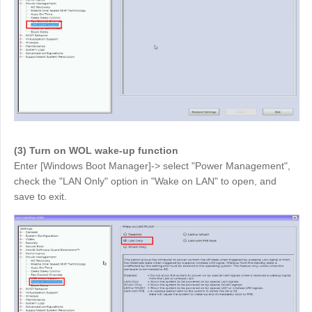
English
English
México
Español
South America
Colombia
Perú
Español
Español
(3) Turn on WOL wake-up function
Argentina
Venezuela
Enter [Windows Boot Manager]-> select "Power Management",
Español
Español
check the "LAN Only" option in "Wake on LAN" to open, and
save to exit.
Oceania
Australia
New Zealand
English
English