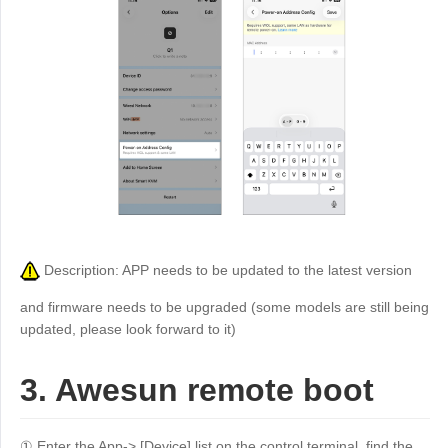
Description: APP needs to be updated to the latest version
and firmware needs to be upgraded (some models are still being
updated, please look forward to it)
3. Awesun remote boot
① Enter the App-> [Device] list on the control terminal, find the