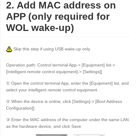
2. Add MAC address on
APP (only required for
WOL wake-up)
Skip this step if using USB wake-up only
Operation path: Control terminal App-> [Equipment] list->
[Intelligent remote control equipment]-> [Settings]]
① Open the control terminal App, enter the [Equipment] list, and
select your intelligent remote control equipment.
② When the device is online, click [Settings]-> [Boot Address
Configuration]].
③ Enter the MAC address of the computer under the same LAN
as the hardware device, and click Save.