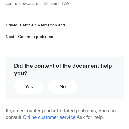
control device are in the same LAN.
Previous article
：
Resolution and ...
Next
：
Common problems...
Did the content of the document help
you?
Yes
No
If you encounter product-related problems, you can
consult
Online customer service
Ask for help.