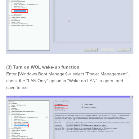
English
English
México
Español
South America
Colombia
Perú
Español
Español
(3) Turn on WOL wake-up function
Argentina
Venezuela
Enter [Windows Boot Manager]-> select "Power Management",
Español
Español
check the "LAN Only" option in "Wake on LAN" to open, and
save to exit.
Oceania
Australia
New Zealand
English
English