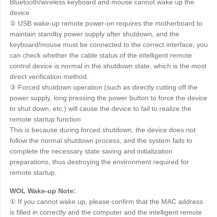
Bluetooth/wireless keyboard and mouse cannot wake up the
device
② USB wake-up remote power-on requires the motherboard to
maintain standby power supply after shutdown, and the
keyboard/mouse must be connected to the correct interface; you
can check whether the cable status of the intelligent remote
control device is normal in the shutdown state, which is the most
direct verification method.
③ Forced shutdown operation (such as directly cutting off the
power supply, long pressing the power button to force the device
to shut down, etc.) will cause the device to fail to realize the
remote startup function
This is because during forced shutdown, the device does not
follow the normal shutdown process, and the system fails to
complete the necessary state saving and initialization
preparations, thus destroying the environment required for
remote startup.
WOL Wake-up Note:
① If you cannot wake up, please confirm that the MAC address
is filled in correctly and the computer and the intelligent remote