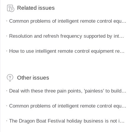
Related issues
· Common problems of intelligent remote control equipment
· Resolution and refresh frequency supported by intelligent remote control devices
· How to use intelligent remote control equipment remote boot
Other issues
· Deal with these three pain points, 'painless' to build enterprise telecommuting system
· Common problems of intelligent remote control equipment
· The Dragon Boat Festival holiday business is not interrupted, and the enterprise telecommuting plan is deployed in three steps.