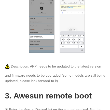
Description: APP needs to be updated to the latest version
and firmware needs to be upgraded (some models are still being
updated, please look forward to it)
3. Awesun remote boot
① Enter the App-> [Device] list on the control terminal, find the