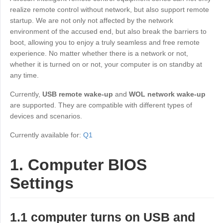
Industrial manufacturing
Contact Us
realize remote control without network, but also support remote
Asia
startup. We are not only not affected by the network
Chain retail
environment of the accused end, but also break the barriers to
中國香港
中國澳門
Smart Hardware
boot, allowing you to enjoy a truly seamless and free remote
繁體中文
繁體中文
experience. No matter whether there is a network or not,
中國台灣
日本
whether it is turned on or not, your computer is on standby at
any time.
繁體中文
日本語
한국
Malaysia
Currently,
USB remote wake-up
and
WOL network wake-up
한국어
English
are supported. They are compatible with different types of
devices and scenarios.
ประเทศไทย
Việt Nam
ไทย
Tiếng Việt
Currently available for:
Q1
دولة الإمارات العربية المتحدة
1. Computer BIOS
English
Philippines
Singapore
Settings
English
English
Indonesia
Қазақстан
1.1 computer turns on USB and
English
Русский