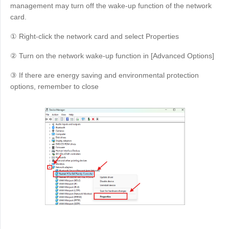
management may turn off the wake-up function of the network
card.
① Right-click the network card and select Properties
② Turn on the network wake-up function in [Advanced Options]
③ If there are energy saving and environmental protection
options, remember to close