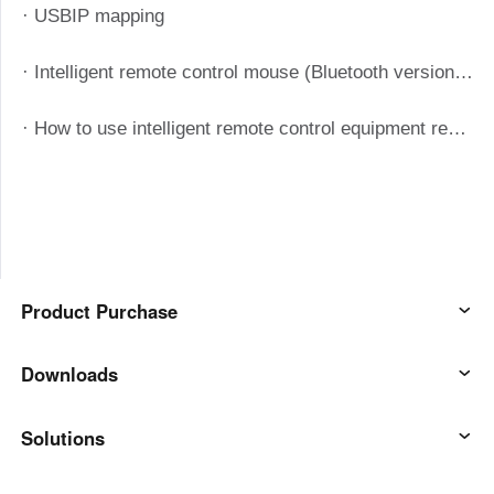
· USBIP mapping
· Intelligent remote control mouse (Bluetooth version) manual
· How to use intelligent remote control equipment remote boot
Product Purchase
AweSun
Downloads
AweSeed
AweSun Client
Solutions