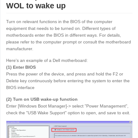
WOL to wake up
Узбекистан
Кыргызстан
Русский
Русский
Turn on relevant functions in the BIOS of the computer
equipment that needs to be turned on. Different types of
Europe
motherboards enter the BIOS in different ways. For details,
please refer to the computer prompt or consult the motherboard
United Kingdom
España
manufacturer.
English
Español
Here's an example of a Dell motherboard:
Россия
Белару́сь
(1) Enter BIOS
Русский
Русский
Press the power of the device, and press and hold the F2 or
Україна
Deutschland
Delete key continuously before entering the system to enter the
BIOS interface
English
English
Belgien
(2) Turn on USB wake-up function
English
Enter [Windows Boot Manager]-> select "Power Management",
check the "USB Wake Support" option to open, and save to exit.
North America
United States
Canada