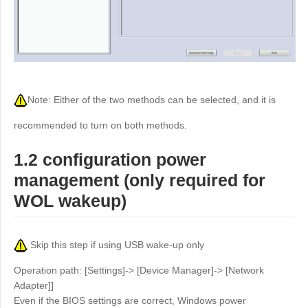
Other
Other Regions
English
AI-translated page. Original content available in English.
Note: Either of the two methods can be selected, and it is
recommended to turn on both methods.
1.2 configuration power
management (only required for
WOL wakeup)
Skip this step if using USB wake-up only
Operation path: [Settings]-> [Device Manager]-> [Network
Adapter]]
Even if the BIOS settings are correct, Windows power