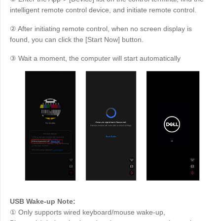
intelligent remote control device, and initiate remote control.
② After initiating remote control, when no screen display is
found, you can click the [Start Now] button.
③ Wait a moment, the computer will start automatically
USB Wake-up Note:
① Only supports wired keyboard/mouse wake-up,