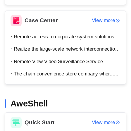
Other
Other Regions
English
Case Center
View more
AI-translated page. Original content available in English.
· Remote access to corporate system solutions
· Realize the large-scale network interconnection of the enterprise's total department.
· Remote View Video Surveillance Service
· The chain convenience store company wher......
AweShell
Quick Start
View more