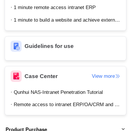
· 1 minute remote access intranet ERP
· 1 minute to build a website and achieve external network access
Guidelines for use
Case Center
View more
· Qunhui NAS-Intranet Penetration Tutorial
· Remote access to intranet ERP/OA/CRM and other systems
Product Purchase