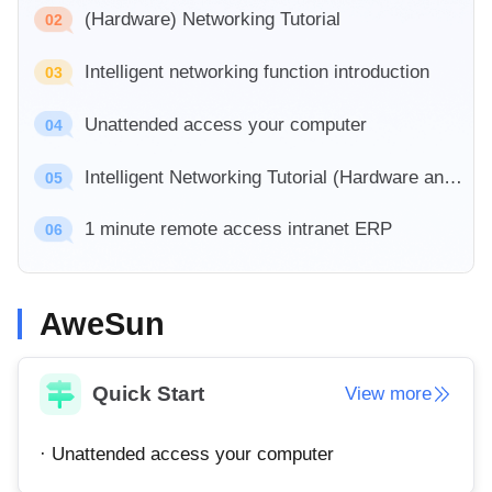
Industrial manufacturing
(Hardware) Networking Tutorial
Contact Us
02
Asia
Chain retail
Intelligent networking function introduction
中國香港
中國澳門
03
Smart Hardware
繁體中文
繁體中文
Unattended access your computer
04
中國台灣
日本
繁體中文
日本語
Intelligent Networking Tutorial (Hardware and Software)
05
한국
Malaysia
1 minute remote access intranet ERP
한국어
English
06
ประเทศไทย
Việt Nam
ไทย
Tiếng Việt
AweSun
دولة الإمارات العربية المتحدة
English
Philippines
Singapore
Quick Start
View more
English
English
Indonesia
Қазақстан
· Unattended access your computer
English
Русский