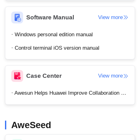
Узбекистан
Кыргызстан
Русский
Русский
Software Manual
View more
· Windows personal edition manual
Europe
United Kingdom
España
· Control terminal iOS version manual
English
Español
Россия
Белару́сь
Русский
Русский
Case Center
View more
Україна
Deutschland
English
English
· Awesun Helps Huawei Improve Collaboration Efficiency
Belgien
English
AweSeed
North America
United States
Canada