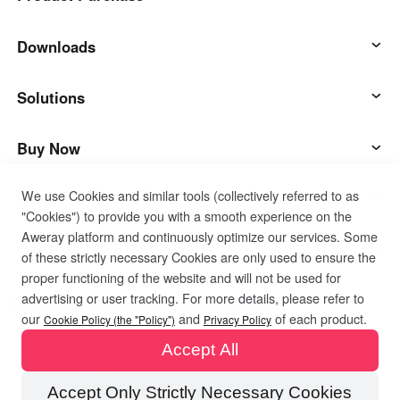
AweSun
Downloads
AweSeed
AweSun Client
Solutions
AweShell
AweSeed Client
IT Operations & Support
Buy Now
We use Cookies and similar tools (collectively referred to as
Smart Hardware
AweShell Client
Remote Work
AweSun Personal Plan
Support
"Cookies") to provide you with a smooth experience on the
Aweray platform and continuously optimize our services. Some
Technical Support
AweSeed Business Plan
Contact customer service
Company
of these strictly necessary Cookies are only used to ensure the
proper functioning of the website and will not be used for
advertising or user tracking. For more details, please refer to
Industrial IoT
AweShell Personal Plan
Resources
About us
Privacy Policy
Terms of Use
Cookies Policy
our
and
of each product.
Cookie Policy (the "Policy")
Privacy Policy
Accept All
Video Surveillance
AweShell Business Plan
Blog
Become a partner
Accept Only Strictly Necessary Cookies