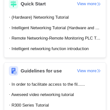
Quick Start
View more
English
English
México
· (Hardware) Networking Tutorial
Español
· Intelligent Networking Tutorial (Hardware and Software)
South America
· Remote Networking-Remote Monitoring PLC Tutorial
Colombia
Perú
· Intelligent networking function introduction
Español
Español
Argentina
Venezuela
Español
Español
Guidelines for use
View more
Oceania
· In order to facilitate access to the fil......
Australia
New Zealand
English
English
· Aweseed video networking tutorial
· R300 Series Tutorial