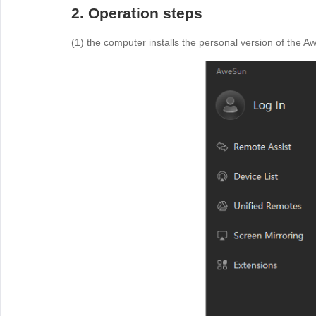
2. Operation steps
(1) the computer installs the personal version of the A