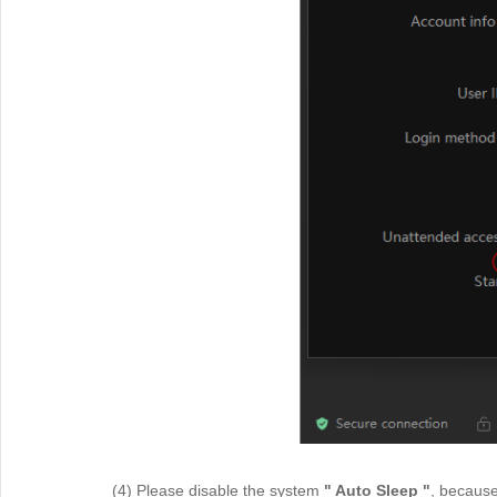
(4) Please disable the system
" Auto Sleep "
, because