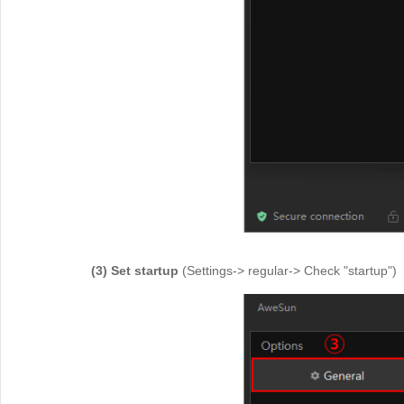
(3) Set startup
(Settings-> regular-> Check "startup")