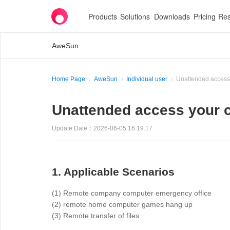
Products
Solutions
Downloads
Pricing
Res
AweSun
Home Page
AweSun
Individual user
Unattended access
Unattended access your 
Update Date：2026-06-05 16:19:17
1. Applicable Scenarios
(1) Remote company computer emergency office
(2) remote home computer games hang up
(3) Remote transfer of files