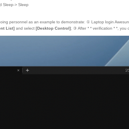
d Sleep-> Sleep
going personnel as an example to demonstrate: ① Laptop login Awesun
nt List]
and select
[Desktop Control]
; ③ After * * verification * *, y