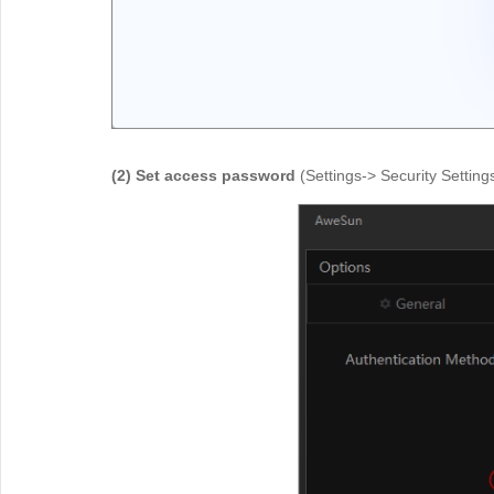
(2) Set access password
(Settings-> Security Settin