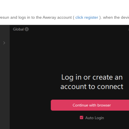
wesun and logs in to the Aweray account (
click register
). when the devic