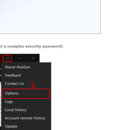
et a complex security password
)