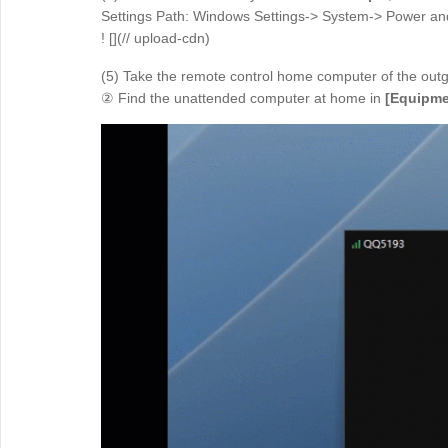
Settings Path: Windows Settings-> System-> Power an
! [](// upload-cdn)
(5) Take the remote control home computer of the out
② Find the unattended computer at home in
[Equipme