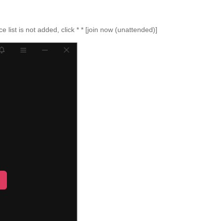
e list is not added, click * * [join now (unattended)]