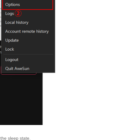
the sleep state.