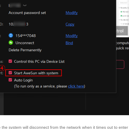
 the system will disconnect from the network when it times out to enter 