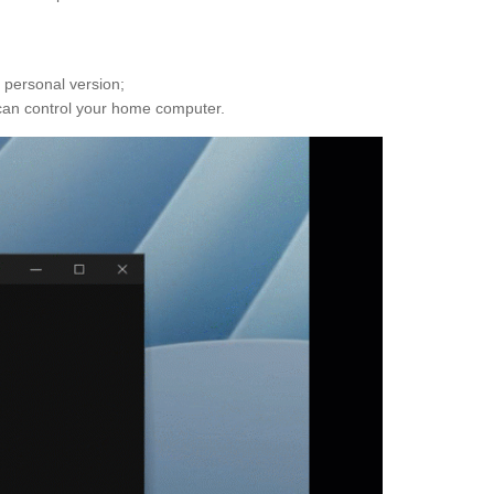
 personal version;
ou can control your home computer.