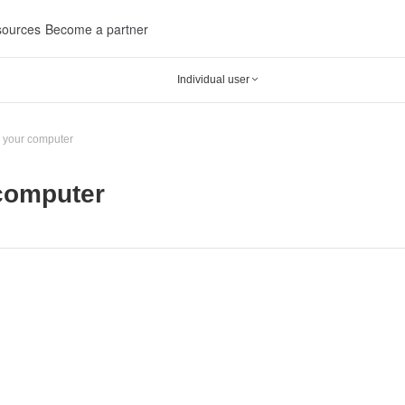
ources
Become a partner
Individual user

 your computer
computer