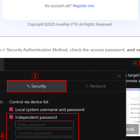
gs-> Security Authentication Method, check the access password,
and s