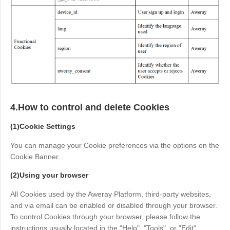
Other
Other Regions
English
AI-translated page. Original content available in English.
4.How to control and delete Cookies
(1)Cookie Settings
You can manage your Cookie preferences via the options on the
Cookie Banner.
(2)Using your browser
All Cookies used by the Aweray Platform, third-party websites,
and via email can be enabled or disabled through your browser.
To control Cookies through your browser, please follow the
instructions usually located in the "Help", "Tools", or "Edit"