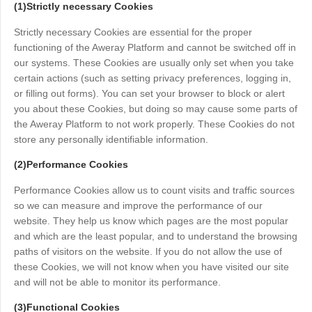
(1)Strictly necessary Cookies
Узбекистан
Кыргызстан
Strictly necessary Cookies are essential for the proper
Русский
Русский
functioning of the Aweray Platform and cannot be switched off in
our systems. These Cookies are usually only set when you take
certain actions (such as setting privacy preferences, logging in,
Europe
or filling out forms). You can set your browser to block or alert
United Kingdom
España
you about these Cookies, but doing so may cause some parts of
English
Español
the Aweray Platform to not work properly. These Cookies do not
Россия
Белару́сь
store any personally identifiable information.
Русский
Русский
(2)Performance Cookies
Україна
Deutschland
Performance Cookies allow us to count visits and traffic sources
English
English
so we can measure and improve the performance of our
Belgien
website. They help us know which pages are the most popular
and which are the least popular, and to understand the browsing
English
paths of visitors on the website. If you do not allow the use of
these Cookies, we will not know when you have visited our site
and will not be able to monitor its performance.
North America
United States
Canada
(3)Functional Cookies