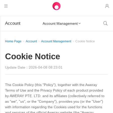
Products
Account

Account Management

AweSun
Solutions
Remote Desktop Control
Home Page
Account
Account Management
Cookie Notice
Downloads
IT Operations & Support
AweSeed
Intelligente Networking
Pricing
Cookie Notice
Remote Work
AweSun Personal Edition
AweShell
Resources
Technical Support
AweSeed Client
AweSun Personal Plan
Update Date：2026-04-08 08:23:01
NAT Traversal Expert
Become a partner
Industrial IoT
AweShell Client
AweSeed Business Plan
Resources
The Cookie Policy (this "Policy"), together with the Aweray
Terms of Use and the Privacy Policy of each product provided
Video Surveillance
AweShell Personal Plan
Become a partner
More
by AWERAY PTE. LTD. and its affiliates (collectively referred to
Canada
as "we", "us", or the "Company"), provides you (or the "User")
Remote Data Access
AweShell Business Plan
with information regarding the Cookies used for the functions
English
and services of the official Aweray website (the "Aweray