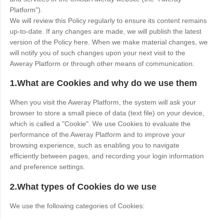
Industrial manufacturing
Contact Us
Platform").
Asia
We will review this Policy regularly to ensure its content remains
Chain retail
up-to-date. If any changes are made, we will publish the latest
中國香港
中國澳門
Smart Hardware
version of the Policy here. When we make material changes, we
繁體中文
繁體中文
will notify you of such changes upon your next visit to the
中國台灣
日本
Aweray Platform or through other means of communication.
繁體中文
日本語
1.What are Cookies and why do we use them
한국
Malaysia
한국어
English
When you visit the Aweray Platform, the system will ask your
browser to store a small piece of data (text file) on your device,
ประเทศไทย
Việt Nam
which is called a "Cookie". We use Cookies to evaluate the
ไทย
Tiếng Việt
performance of the Aweray Platform and to improve your
دولة الإمارات العربية المتحدة
browsing experience, such as enabling you to navigate
efficiently between pages, and recording your login information
English
and preference settings.
Philippines
Singapore
2.What types of Cookies do we use
English
English
Indonesia
Қазақстан
We use the following categories of Cookies:
English
Русский