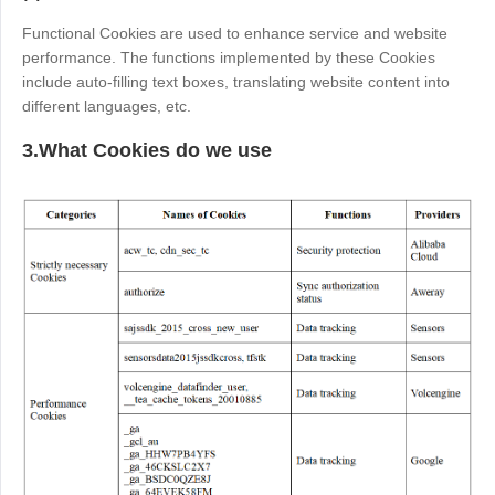
English
English
Functional Cookies are used to enhance service and website
México
performance. The functions implemented by these Cookies
include auto-filling text boxes, translating website content into
Español
different languages, etc.
3.What Cookies do we use
South America
Colombia
Perú
Español
Español
Argentina
Venezuela
Español
Español
Oceania
Australia
New Zealand
English
English