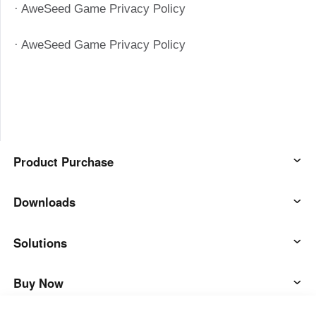
· AweSeed Game Privacy Policy
· AweSeed Game Privacy Policy
Product Purchase
AweSun
Downloads
AweSeed
AweSun Client
Solutions
AweShell
AweSeed Client
IT Operations & Support
Buy Now