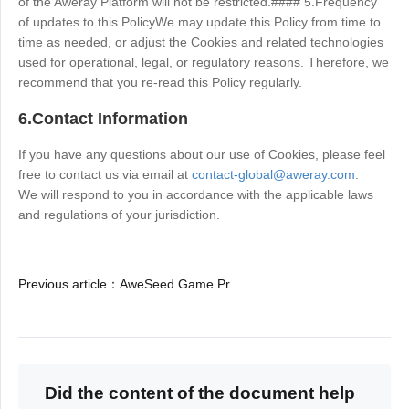
of the Aweray Platform will not be restricted.#### 5.Frequency
of updates to this PolicyWe may update this Policy from time to
time as needed, or adjust the Cookies and related technologies
used for operational, legal, or regulatory reasons. Therefore, we
recommend that you re-read this Policy regularly.
6.Contact Information
If you have any questions about our use of Cookies, please feel
free to contact us via email at
contact-global@aweray.com
.
We will respond to you in accordance with the applicable laws
and regulations of your jurisdiction.
Previous article
：
AweSeed Game Pr...
Did the content of the document help