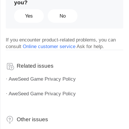
you?
Yes
No
If you encounter product-related problems, you can
consult
Online customer service
Ask for help.
Related issues
· AweSeed Game Privacy Policy
· AweSeed Game Privacy Policy
Other issues