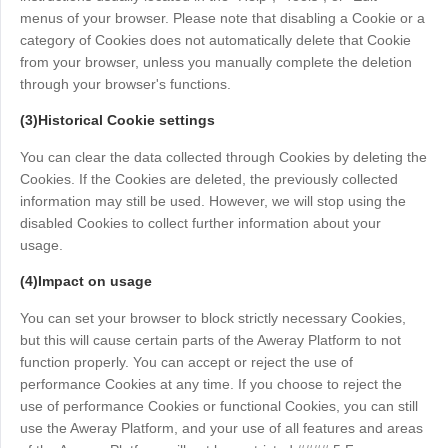
menus of your browser. Please note that disabling a Cookie or a
category of Cookies does not automatically delete that Cookie
from your browser, unless you manually complete the deletion
through your browser's functions.
(3)Historical Cookie settings
You can clear the data collected through Cookies by deleting the
Cookies. If the Cookies are deleted, the previously collected
information may still be used. However, we will stop using the
disabled Cookies to collect further information about your
usage.
(4)Impact on usage
You can set your browser to block strictly necessary Cookies,
but this will cause certain parts of the Aweray Platform to not
function properly. You can accept or reject the use of
performance Cookies at any time. If you choose to reject the
use of performance Cookies or functional Cookies, you can still
use the Aweray Platform, and your use of all features and areas