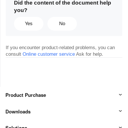
Did the content of the document help
you?
Yes
No
If you encounter product-related problems, you can
consult
Online customer service
Ask for help.
Product Purchase
AweSun
Downloads
AweSeed
AweSun Client
Solutions