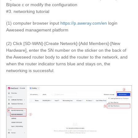
B/place c or modify the configuration
English
English
#3. networking tutorial
México
(1) computer browser input
https://p.aweray.com/en
login
Español
Aweseed management platform
(2) Click [SD-WAN]-[Create Network]-[Add Members]-[New
South America
Hardware], enter the SN number on the sticker on the back of
Colombia
Perú
the Aweseed router body to add the router to the network, and
Español
Español
when the router indicator turns blue and stays on, the
networking is successful.
Argentina
Venezuela
Español
Español
Oceania
Australia
New Zealand
English
English