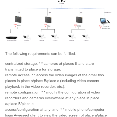
Узбекистан
Кыргызстан
Русский
Русский
Europe
United Kingdom
España
English
Español
Россия
Белару́сь
The following requirements can be fulfilled:
Русский
Русский
centralized storage: * * cameras at places B and c are
Україна
Deutschland
transmitted to place a for storage;
English
English
remote access: * * access the video images of the other two
places in place a/place B/place c (including video content
Belgien
playback in the video recorder, etc.);
English
remote configuration: * * modify the configuration of video
recorders and cameras everywhere at any place in place
a/place B/place c
North America
access/configuration at any time: * * mobile phone/computer
United States
Canada
login Aweseed client to view the video screen of place a/place