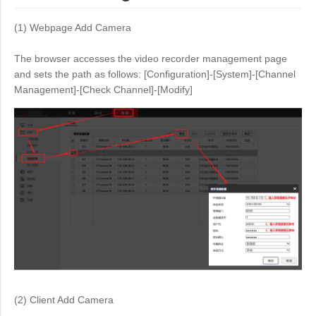
(1) Webpage Add Camera
The browser accesses the video recorder management page
and sets the path as follows: [Configuration]-[System]-[Channel
Management]-[Check Channel]-[Modify]
(2) Client Add Camera