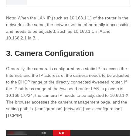
Other
Other Regions
English
Note: When the LAN IP (such as 10.168.1.1) of the router in the
network is the same, the network will be abnormally inaccessible
and needs to be adjusted, such as 10.168.1.1 in A and
AI-translated page. Original content available in English.
10.168.2.1 in B...
3. Camera Configuration
Generally, the camera is configured as a static IP to access the
Internet, and the IP address of the camera needs to be adjusted
to the DHCP range of the directly connected Aweseed router. If
the IP address range of the Aweseed router LAN in place a is
10.168.1.0/24, the camera IP needs to be adjusted to 10.68.1.X
The browser accesses the camera management page, and the
setting path is: [configuration]-[network]-[basic configuration]-
[TCP/IP]