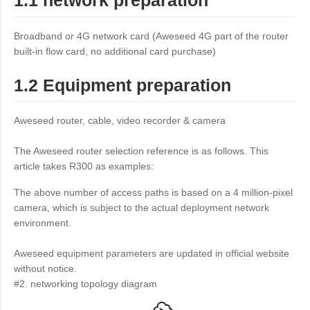
1.1 network preparation
Industrial manufacturing
Contact Us
Asia
Broadband or 4G network card (Aweseed 4G part of the router
Chain retail
中國香港
中國澳門
Smart Hardware
built-in flow card, no additional card purchase)
繁體中文
繁體中文
1.2 Equipment preparation
中國台灣
日本
繁體中文
日本語
Aweseed router, cable, video recorder & camera
한국
Malaysia
한국어
English
The Aweseed router selection reference is as follows. This
ประเทศไทย
Việt Nam
article takes R300 as examples:
ไทย
Tiếng Việt
The above number of access paths is based on a 4 million-pixel
دولة الإمارات العربية المتحدة
camera, which is subject to the actual deployment network
environment.
English
Philippines
Singapore
Aweseed equipment parameters are updated in official website
English
English
without notice.
Indonesia
Қазақстан
#2. networking topology diagram
English
Русский