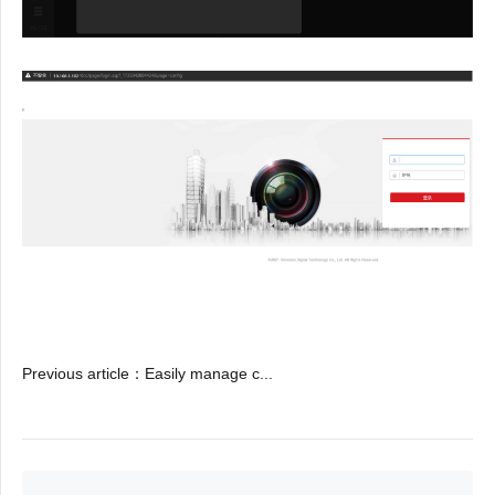
Previous article
：
Easily manage c...