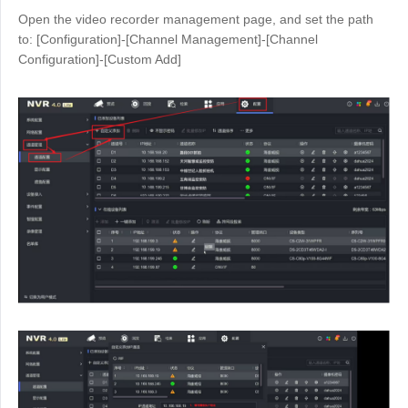
Open the video recorder management page, and set the path
to: [Configuration]-[Channel Management]-[Channel
Configuration]-[Custom Add]