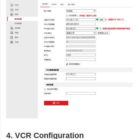
4. VCR Configuration