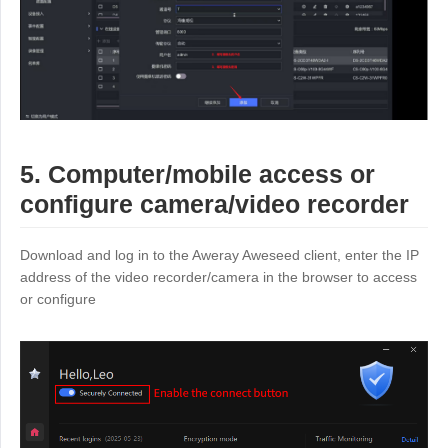
5. Computer/mobile access or
configure camera/video recorder
Download and log in to the Aweray Aweseed client, enter the IP
address of the video recorder/camera in the browser to access
or configure