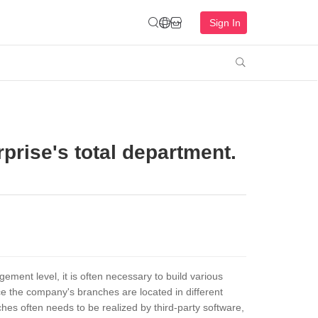
Sign In

rprise's total department.
ment level, it is often necessary to build various
 the company's branches are located in different
es often needs to be realized by third-party software,