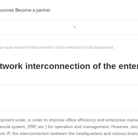
ources
Become a partner

ge-scale network interconnection of the enterprise's total department.
twork interconnection of the ente
ment scale, in order to improve office efficiency and enterprise manage
ncial system, ERP, etc.) for operation and management. However, since
rk IP, the interconnection between the headquarters and various branch