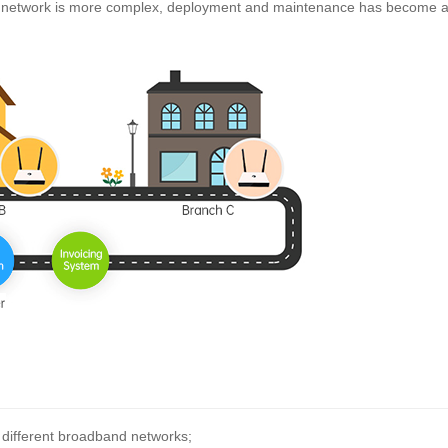
e network is more complex, deployment and maintenance has become a
s different broadband networks;