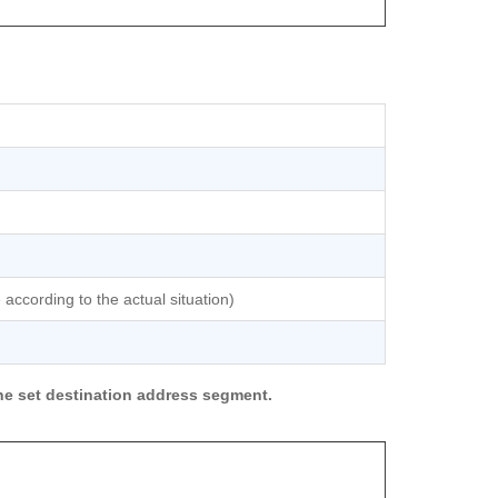
 according to the actual situation)
he set destination address segment.