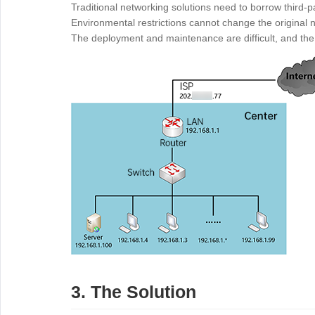
Traditional networking solutions need to borrow third-p
Environmental restrictions cannot change the original n
The deployment and maintenance are difficult, and the 
3. The Solution