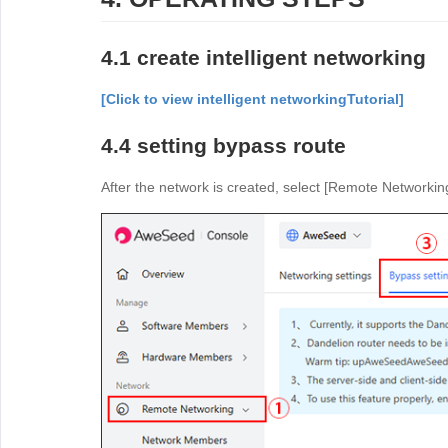
4.1 create intelligent networking
[Click to view intelligent networking
Tutorial]
4.4 setting bypass route
After the network is created, select [Remote Networking