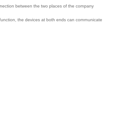
onnection between the two places of the company
function, the devices at both ends can communicate