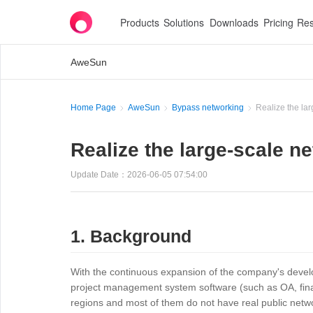
Products
Solutions
Downloads
Pricing
Res
AweSun
Home Page
AweSun
Bypass networking
Realize the lar
Realize the large-scale ne
Update Date：2026-06-05 07:54:00
1. Background
With the continuous expansion of the company's develop
project management system software (such as OA, fina
regions and most of them do not have real public netwo