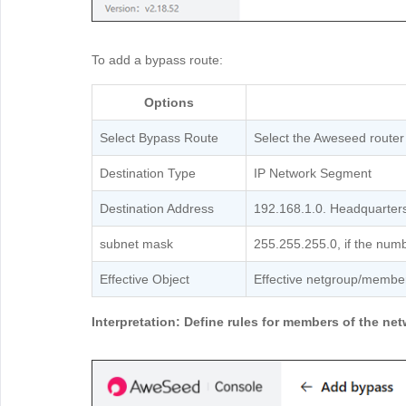
To add a bypass route:
Options
Select Bypass Route
Select the Aweseed router
Destination Type
IP Network Segment
Destination Address
192.168.1.0. Headquarter
subnet mask
255.255.255.0, if the numbe
Effective Object
Effective netgroup/membe
Interpretation: Define rules for members of the n