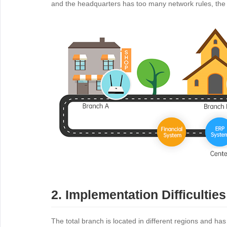
and the headquarters has too many network rules, th
2. Implementation Difficulties
The total branch is located in different regions and ha