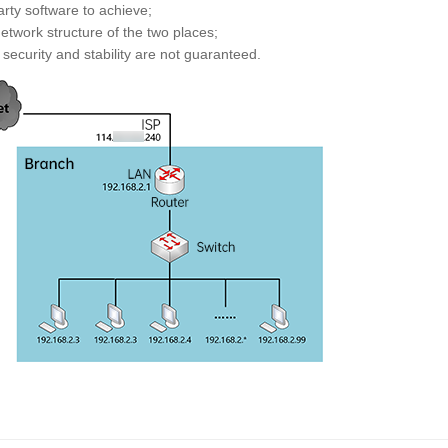
arty software to achieve;
etwork structure of the two places;
security and stability are not guaranteed.