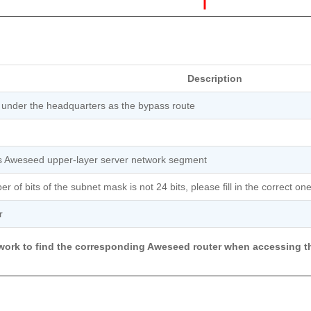
Description
 under the headquarters as the bypass route
s Aweseed upper-layer server network segment
r of bits of the subnet mask is not 24 bits, please fill in the correct one
r
etwork to find the corresponding Aweseed router when accessing t