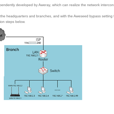
dependently developed by Aweray, which can realize the network interc
 the headquarters and branches, and with the Aweseed bypass setting 
tion steps below.