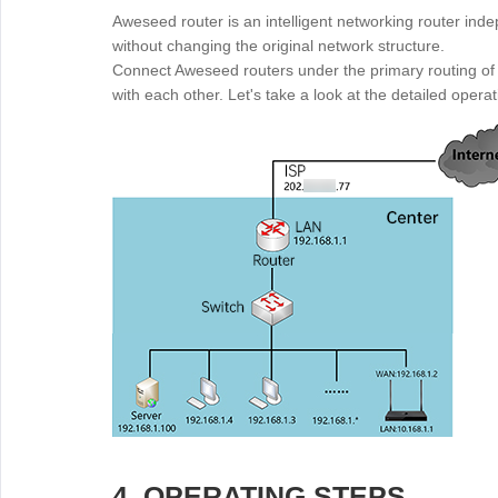
Aweseed router is an intelligent networking router in
without changing the original network structure.
Connect Aweseed routers under the primary routing of
with each other. Let's take a look at the detailed opera
4. OPERATING STEPS