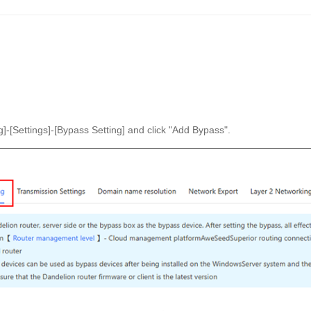
]-[Settings]-[Bypass Setting] and click "Add Bypass".