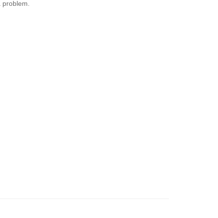
 problem.