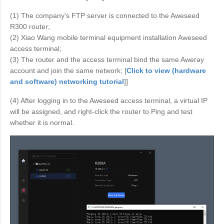
Узбекистан
Кыргызстан
(1) The company's FTP server is connected to the Aweseed
Русский
Русский
R300 router;
(2) Xiao Wang mobile terminal equipment installation Aweseed
access terminal;
Europe
(3) The router and the access terminal bind the same Aweray
account and join the same network; [
Click to view (hardware
United Kingdom
España
and software) networking tutorial
]]
English
Español
Россия
Белару́сь
(4) After logging in to the Aweseed access terminal, a virtual IP
will be assigned, and right-click the router to Ping and test
Русский
Русский
whether it is normal.
Україна
Deutschland
English
English
Belgien
English
North America
United States
Canada