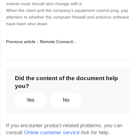
subnet mask should also change with it;
When the client and the company's equipment cannot ping, pay
attention to whether the computer firewall and antivirus software
have been shut down.
Previous article
：
Remote Connecti...
Did the content of the document help
you?
Yes
No
If you encounter product-related problems, you can
consult
Online customer service
Ask for help.