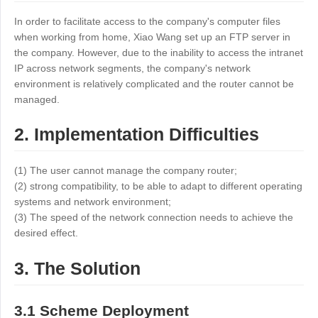
Industrial manufacturing
Contact Us
In order to facilitate access to the company's computer files
Asia
when working from home, Xiao Wang set up an FTP server in
Chain retail
中國香港
中國澳門
Smart Hardware
the company. However, due to the inability to access the intranet
繁體中文
繁體中文
IP across network segments, the company's network
environment is relatively complicated and the router cannot be
中國台灣
日本
managed.
繁體中文
日本語
한국
Malaysia
2. Implementation Difficulties
한국어
English
ประเทศไทย
Việt Nam
(1) The user cannot manage the company router;
(2) strong compatibility, to be able to adapt to different operating
ไทย
Tiếng Việt
systems and network environment;
دولة الإمارات العربية المتحدة
(3) The speed of the network connection needs to achieve the
English
desired effect.
Philippines
Singapore
3. The Solution
English
English
Indonesia
Қазақстан
3.1 Scheme Deployment
English
Русский