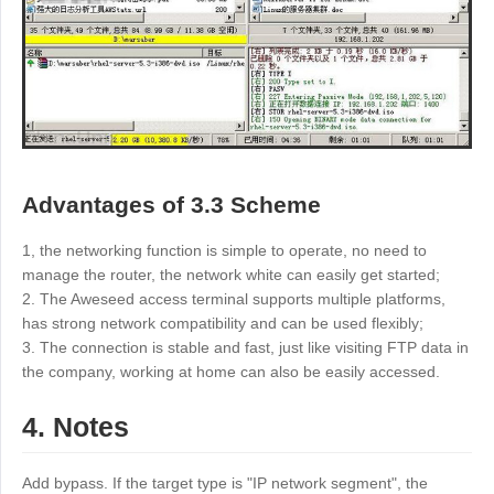
Advantages of 3.3 Scheme
1, the networking function is simple to operate, no need to
manage the router, the network white can easily get started;
2. The Aweseed access terminal supports multiple platforms,
has strong network compatibility and can be used flexibly;
3. The connection is stable and fast, just like visiting FTP data in
the company, working at home can also be easily accessed.
4. Notes
Add bypass. If the target type is "IP network segment", the