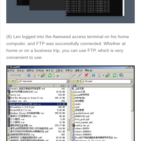
Other
Other Regions
English
AI-translated page. Original content available in English.
(6) Leo logged into the Aweseed access terminal on his home
computer, and FTP was successfully connected. Whether at
home or on a business trip, you can use FTP, which is very
convenient to use.