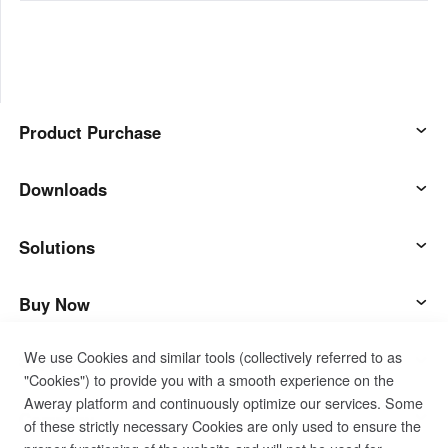
Product Purchase
AweSun
Downloads
AweSeed
AweSun Client
Solutions
AweShell
AweSeed Client
IT Operations & Support
Buy Now
We use Cookies and similar tools (collectively referred to as
Smart Hardware
AweShell Client
Remote Work
AweSun Personal Plan
Support
"Cookies") to provide you with a smooth experience on the
Aweray platform and continuously optimize our services. Some
Technical Support
AweSeed Business Plan
Contact customer service
Company
of these strictly necessary Cookies are only used to ensure the