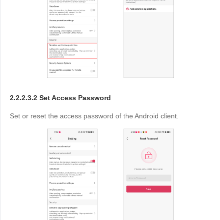
2.2.2.3.2 Set Access Password
Set or reset the access password of the Android client.