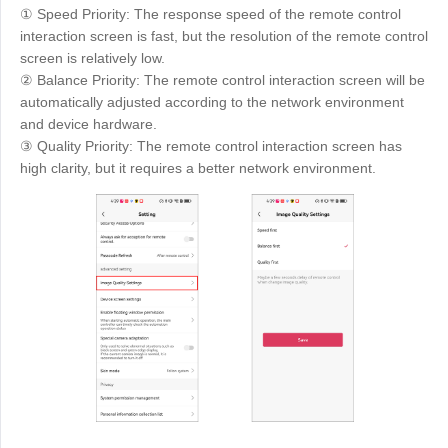
① Speed Priority: The response speed of the remote control
interaction screen is fast, but the resolution of the remote control
screen is relatively low.
② Balance Priority: The remote control interaction screen will be
automatically adjusted according to the network environment
and device hardware.
③ Quality Priority: The remote control interaction screen has
high clarity, but it requires a better network environment.