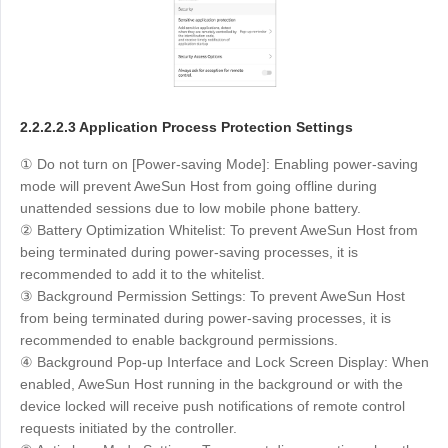
2.2.2.2.3 Application Process Protection Settings
① Do not turn on [Power-saving Mode]: Enabling power-saving
mode will prevent AweSun Host from going offline during
unattended sessions due to low mobile phone battery.
② Battery Optimization Whitelist: To prevent AweSun Host from
being terminated during power-saving processes, it is
recommended to add it to the whitelist.
③ Background Permission Settings: To prevent AweSun Host
from being terminated during power-saving processes, it is
recommended to enable background permissions.
④ Background Pop-up Interface and Lock Screen Display: When
enabled, AweSun Host running in the background or with the
device locked will receive push notifications of remote control
requests initiated by the controller.