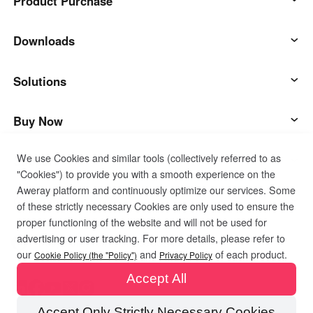
Product Purchase
AweSun
Downloads
AweSeed
AweSun Client
Solutions
AweShell
AweSeed Client
IT Operations & Support
Buy Now
We use Cookies and similar tools (collectively referred to as
Smart Hardware
AweShell Client
Remote Work
AweSun Personal Plan
Support
"Cookies") to provide you with a smooth experience on the
Aweray platform and continuously optimize our services. Some
Technical Support
AweSeed Business Plan
Contact customer service
Company
of these strictly necessary Cookies are only used to ensure the
proper functioning of the website and will not be used for
advertising or user tracking. For more details, please refer to
Industrial IoT
AweShell Personal Plan
Resources
About us
Privacy Policy
Terms of Use
Cookies Policy
our
and
of each product.
Cookie Policy (the "Policy")
Privacy Policy
Accept All
Video Surveillance
AweShell Business Plan
Blog
Become a partner
Accept Only Strictly Necessary Cookies