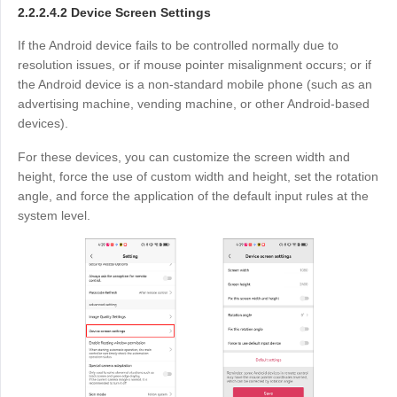
2.2.2.4.2 Device Screen Settings
If the Android device fails to be controlled normally due to
resolution issues, or if mouse pointer misalignment occurs; or if
the Android device is a non-standard mobile phone (such as an
advertising machine, vending machine, or other Android-based
devices).
For these devices, you can customize the screen width and
height, force the use of custom width and height, set the rotation
angle, and force the application of the default input rules at the
system level.