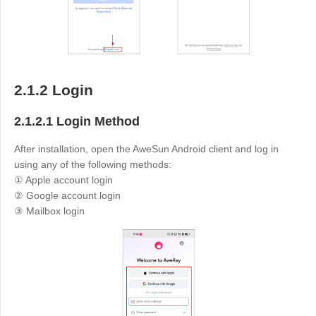
English
English
México
Español
2.1.2 Login
South America
2.1.2.1 Login Method
Colombia
Perú
Español
Español
After installation, open the AweSun Android client and log in
Argentina
Venezuela
using any of the following methods:
① Apple account login
Español
Español
② Google account login
③ Mailbox login
Oceania
Australia
New Zealand
English
English