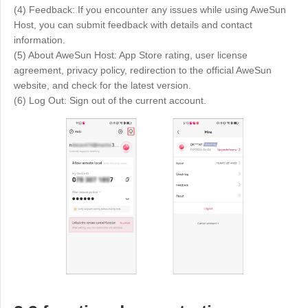
(4) Feedback: If you encounter any issues while using AweSun
Host, you can submit feedback with details and contact
information.
(5) About AweSun Host: App Store rating, user license
agreement, privacy policy, redirection to the official AweSun
website, and check for the latest version.
(6) Log Out: Sign out of the current account.