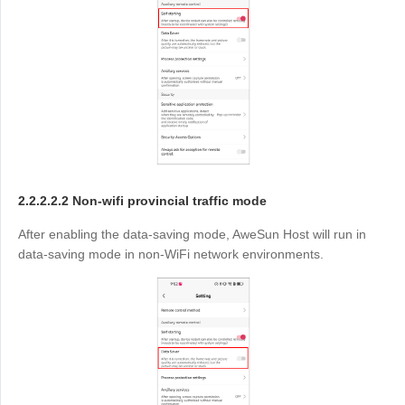
2.2.2.2.2 Non-wifi provincial traffic mode
After enabling the data-saving mode, AweSun Host will run in
data-saving mode in non-WiFi network environments.