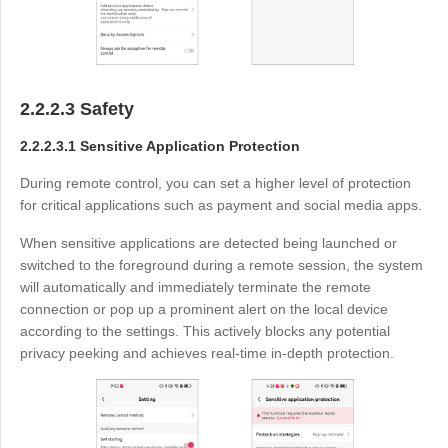
2.2.2.3 Safety
2.2.2.3.1 Sensitive Application Protection
During remote control, you can set a higher level of protection
for critical applications such as payment and social media apps.
When sensitive applications are detected being launched or
switched to the foreground during a remote session, the system
will automatically and immediately terminate the remote
connection or pop up a prominent alert on the local device
according to the settings. This actively blocks any potential
privacy peeking and achieves real-time in-depth protection.