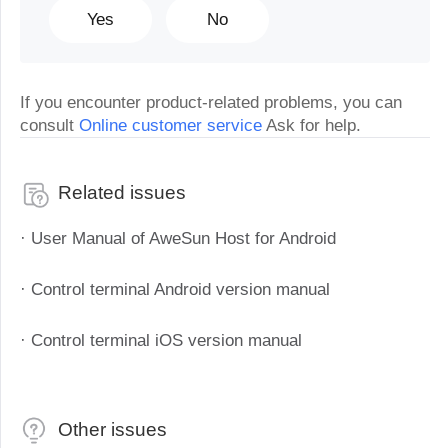
Yes
No
If you encounter product-related problems, you can
consult
Online customer service
Ask for help.
Related issues
· User Manual of AweSun Host for Android
· Control terminal Android version manual
· Control terminal iOS version manual
Other issues