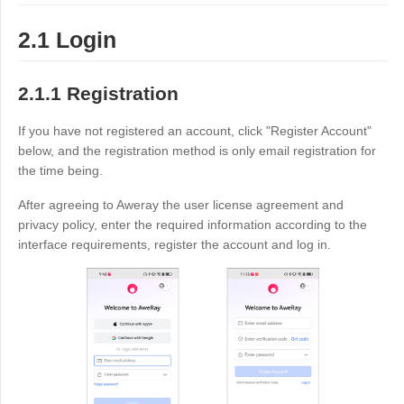
Узбекистан
Кыргызстан
2.1 Login
Русский
Русский
2.1.1 Registration
Europe
United Kingdom
España
If you have not registered an account, click "Register Account"
below, and the registration method is only email registration for
English
Español
the time being.
Россия
Белару́сь
After agreeing to Aweray the user license agreement and
Русский
Русский
privacy policy, enter the required information according to the
Україна
Deutschland
interface requirements, register the account and log in.
English
English
Belgien
English
North America
United States
Canada