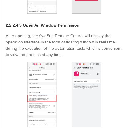
2.2.2.4.3 Open Air Window Permission
After opening, the AweSun Remote Control will display the
operation interface in the form of floating window in real time
during the execution of the automation task, which is convenient
to view the process at any time.