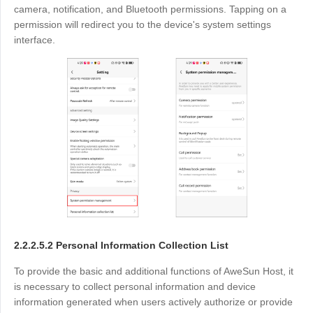
camera, notification, and Bluetooth permissions. Tapping on a
permission will redirect you to the device's system settings
interface.
2.2.2.5.2 Personal Information Collection List
To provide the basic and additional functions of AweSun Host, it
is necessary to collect personal information and device
information generated when users actively authorize or provide