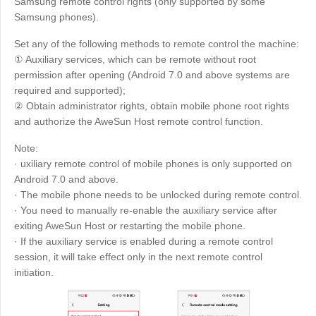
Samsung remote control rights (only supported by some
Samsung phones).
Set any of the following methods to remote control the machine:
① Auxiliary services, which can be remote without root
permission after opening (Android 7.0 and above systems are
required and supported);
② Obtain administrator rights, obtain mobile phone root rights
and authorize the AweSun Host remote control function.
Note:
· uxiliary remote control of mobile phones is only supported on
Android 7.0 and above.
· The mobile phone needs to be unlocked during remote control.
· You need to manually re-enable the auxiliary service after
exiting AweSun Host or restarting the mobile phone.
· If the auxiliary service is enabled during a remote control
session, it will take effect only in the next remote control
initiation.