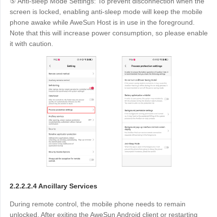
⑤ Anti-sleep Mode Settings: To prevent disconnection when the
screen is locked, enabling anti-sleep mode will keep the mobile
phone awake while AweSun Host is in use in the foreground.
Note that this will increase power consumption, so please enable
it with caution.
2.2.2.2.4 Ancillary Services
During remote control, the mobile phone needs to remain
unlocked. After exiting the AweSun Android client or restarting