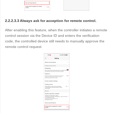
2.2.2.3.3 Always ask for acception for remote control.
After enabling this feature, when the controller initiates a remote
control session via the Device ID and enters the verification
code, the controlled device still needs to manually approve the
remote control request.