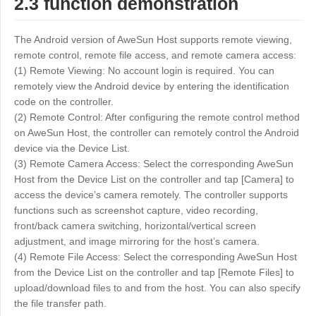
2.3 function demonstration
The Android version of AweSun Host supports remote viewing,
remote control, remote file access, and remote camera access:
(1) Remote Viewing: No account login is required. You can
remotely view the Android device by entering the identification
code on the controller.
(2) Remote Control: After configuring the remote control method
on AweSun Host, the controller can remotely control the Android
device via the Device List.
(3) Remote Camera Access: Select the corresponding AweSun
Host from the Device List on the controller and tap [Camera] to
access the device’s camera remotely. The controller supports
functions such as screenshot capture, video recording,
front/back camera switching, horizontal/vertical screen
adjustment, and image mirroring for the host’s camera.
(4) Remote File Access: Select the corresponding AweSun Host
from the Device List on the controller and tap [Remote Files] to
upload/download files to and from the host. You can also specify
the file transfer path.