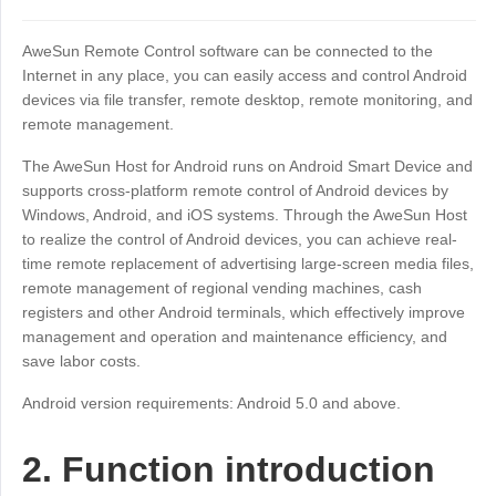
Industrial manufacturing
Contact Us
Asia
AweSun Remote Control software can be connected to the
Chain retail
中國香港
中國澳門
Smart Hardware
Internet in any place, you can easily access and control Android
devices via file transfer, remote desktop, remote monitoring, and
繁體中文
繁體中文
remote management.
中國台灣
日本
The AweSun Host for Android runs on Android Smart Device and
繁體中文
日本語
supports cross-platform remote control of Android devices by
한국
Malaysia
Windows, Android, and iOS systems. Through the AweSun Host
한국어
English
to realize the control of Android devices, you can achieve real-
ประเทศไทย
Việt Nam
time remote replacement of advertising large-screen media files,
remote management of regional vending machines, cash
ไทย
Tiếng Việt
registers and other Android terminals, which effectively improve
دولة الإمارات العربية المتحدة
management and operation and maintenance efficiency, and
English
save labor costs.
Philippines
Singapore
Android version requirements: Android 5.0 and above.
English
English
Indonesia
Қазақстан
2. Function introduction
English
Русский