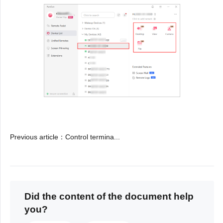
Previous article
：
Control termina...
Did the content of the document help
you?