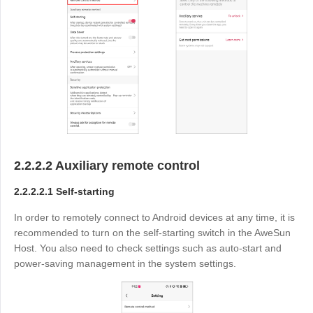
2.2.2.2 Auxiliary remote control
2.2.2.2.1 Self-starting
In order to remotely connect to Android devices at any time, it is
recommended to turn on the self-starting switch in the AweSun
Host. You also need to check settings such as auto-start and
power-saving management in the system settings.