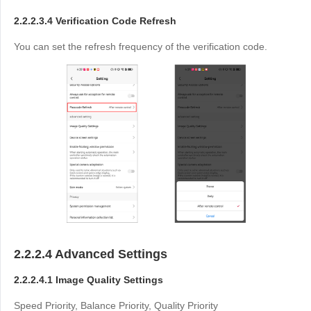
2.2.2.3.4 Verification Code Refresh
You can set the refresh frequency of the verification code.
2.2.2.4 Advanced Settings
2.2.2.4.1 Image Quality Settings
Speed Priority, Balance Priority, Quality Priority