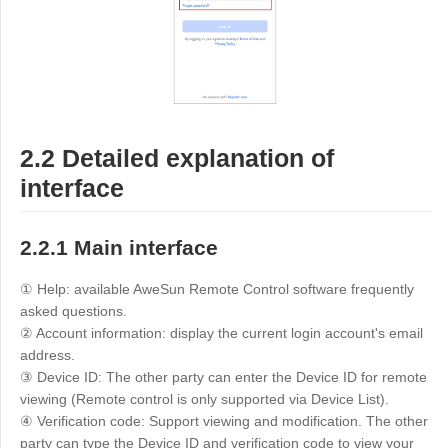
Other
Other Regions
English
AI-translated page. Original content available in English.
2.2 Detailed explanation of
interface
2.2.1 Main interface
① Help: available AweSun Remote Control software frequently
asked questions.
② Account information: display the current login account's email
address.
③ Device ID: The other party can enter the Device ID for remote
viewing (Remote control is only supported via Device List).
④ Verification code: Support viewing and modification. The other
party can type the Device ID and verification code to view your