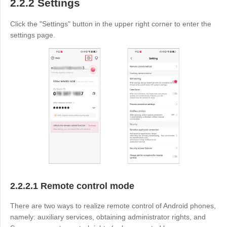
2.2.2 Settings
Click the "Settings" button in the upper right corner to enter the
settings page.
2.2.2.1 Remote control mode
There are two ways to realize remote control of Android phones,
namely: auxiliary services, obtaining administrator rights, and