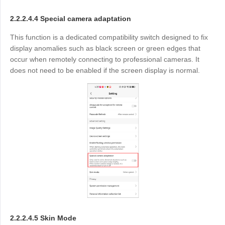
2.2.2.4.4 Special camera adaptation
This function is a dedicated compatibility switch designed to fix
display anomalies such as black screen or green edges that
occur when remotely connecting to professional cameras. It
does not need to be enabled if the screen display is normal.
2.2.2.4.5 Skin Mode