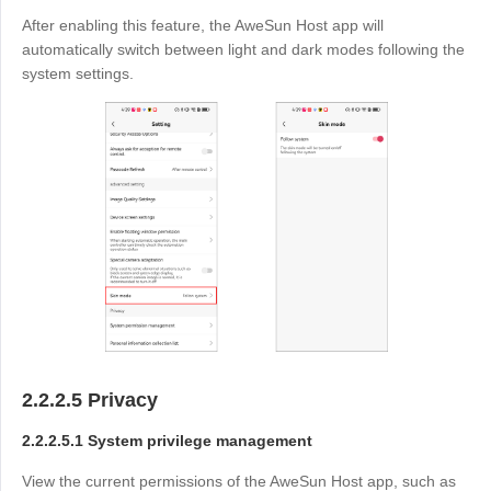
After enabling this feature, the AweSun Host app will
automatically switch between light and dark modes following the
system settings.
2.2.2.5 Privacy
2.2.2.5.1 System privilege management
View the current permissions of the AweSun Host app, such as