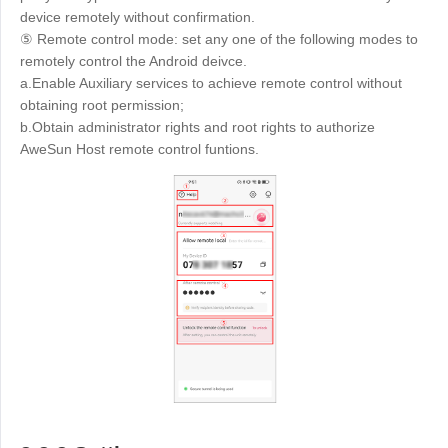
device remotely without confirmation.
⑤ Remote control mode: set any one of the following modes to
remotely control the Android deivce.
a.Enable Auxiliary services to achieve remote control without
obtaining root permission;
b.Obtain administrator rights and root rights to authorize
AweSun Host remote control funtions.