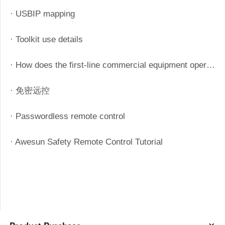
· USBIP mapping
· Toolkit use details
· How does the first-line commercial equipment operate efficiently? Starting from these four aspects
· 免密远控
· Passwordless remote control
· Awesun Safety Remote Control Tutorial