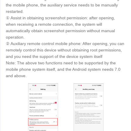
the mobile phone, the auxiliary service needs to be manually
restarted.
① Assist in obtaining screenshot permission: after opening,
when receiving a remote connection, the system will
automatically obtain screenshot permission without manual
operation.
② Auxiliary remote control mobile phone: After opening, you can
remotely control this device without obtaining root permissions,
and you need the support of the device system itself
Note: The above two functions need to be supported by the
mobile phone system itself, and the Android system needs 7.0
and above.