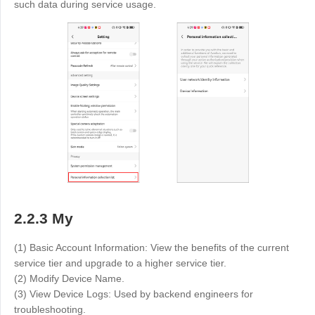
such data during service usage.
2.2.3 My
(1) Basic Account Information: View the benefits of the current
service tier and upgrade to a higher service tier.
(2) Modify Device Name.
(3) View Device Logs: Used by backend engineers for
troubleshooting.