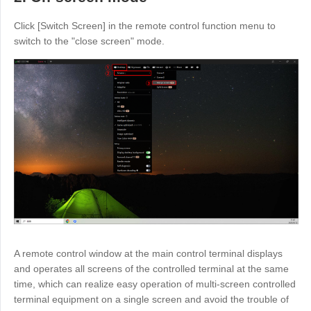
English
English
Click [Switch Screen] in the remote control function menu to
México
switch to the "close screen" mode.
Español
South America
Colombia
Perú
Español
Español
Argentina
Venezuela
Español
Español
Oceania
Australia
New Zealand
A remote control window at the main control terminal displays
English
English
and operates all screens of the controlled terminal at the same
time, which can realize easy operation of multi-screen controlled
terminal equipment on a single screen and avoid the trouble of