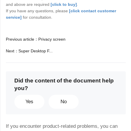
and above are required
[click to buy]
.
If you have any questions, please
[click contact customer
service]
for consultation.
Previous article
：
Privacy screen
Next
：
Super Desktop F...
Did the content of the document help
you?
Yes
No
If you encounter product-related problems, you can