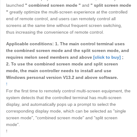
Industrial manufacturing
launched
" combined screen mode "
and
" split screen mode
Contact Us
Asia
"
greatly optimize the multi-screen experience at the controlled
Chain retail
end of remote control, and users can remotely control all
中國香港
中國澳門
Smart Hardware
screens at the same time without frequent screen switching,
繁體中文
繁體中文
thus increasing the convenience of remote control.
中國台灣
日本
Applicable conditions:
1. The main control terminal uses
繁體中文
日本語
the combined screen mode and the split screen mode, and
한국
Malaysia
requires melon seed members and above
[click to buy]
;
한국어
English
2. To use the combined screen mode and split screen
mode, the main controller needs to install and use
ประเทศไทย
Việt Nam
Windows personal version V13.2 and above software.
ไทย
Tiếng Việt
!
دولة الإمارات العربية المتحدة
For the first time to remotely control multi-screen equipment, the
system detects that the controlled terminal has multi-screen
English
display, and automatically pops up a prompt to select the
Philippines
Singapore
corresponding display mode, which can be selected as "single
English
English
screen mode", "combined screen mode" and "split screen
mode".
Indonesia
Қазақстан
!
English
Русский