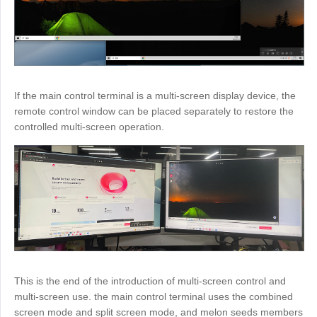
If the main control terminal is a multi-screen display device, the
remote control window can be placed separately to restore the
controlled multi-screen operation.
This is the end of the introduction of multi-screen control and
multi-screen use. the main control terminal uses the combined
screen mode and split screen mode, and melon seeds members