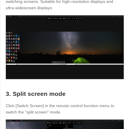
Other
switching screens. Suitable for high-resolution displays and
ultra-widescreen displays.
Other Regions
English
AI-translated page. Original content available in English.
3. Split screen mode
Click [Switch Screen] in the remote control function menu to
switch the "split screen" mode.