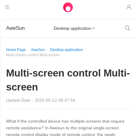
Products
AweSun

Desktop application

AweSun
Solutions
Remote Desktop Control
Home Page
AweSun
Desktop application
Downloads
IT Operations & Support
AweSeed
Multi-screen control Multi-screen
Intelligente Networking
Pricing
Remote Work
AweSun Personal Edition
Multi-screen control Multi-
AweShell
Resources
Technical Support
AweSeed Client
AweSun Personal Plan
NAT Traversal Expert
screen
Become a partner
Industrial IoT
AweShell Client
AweSeed Business Plan
Resources
Update Date：2025-05-12 08:47:54
Video Surveillance
AweShell Personal Plan
Become a partner
More
دولة الإمارات العربية المتحدة
What if the controlled device has multiple screens that require
Remote Data Access
AweShell Business Plan
remote assistance? In Awesun to the original single-screen
English
remote control display mode of remote control, the newly