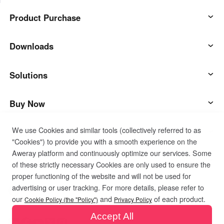
Product Purchase
AweSun
Downloads
AweSeed
AweSun Client
Solutions
AweShell
AweSeed Client
IT Operations & Support
Buy Now
We use Cookies and similar tools (collectively referred to as
Smart Hardware
AweShell Client
Remote Work
AweSun Personal Plan
Support
"Cookies") to provide you with a smooth experience on the
Aweray platform and continuously optimize our services. Some
Technical Support
AweSeed Business Plan
Contact customer service
Company
of these strictly necessary Cookies are only used to ensure the
proper functioning of the website and will not be used for
advertising or user tracking. For more details, please refer to
Industrial IoT
AweShell Personal Plan
Resources
About us
Privacy Policy
Terms of Use
Cookies Policy
our
and
of each product.
Cookie Policy (the "Policy")
Privacy Policy
Accept All
Video Surveillance
AweShell Business Plan
Blog
Become a partner