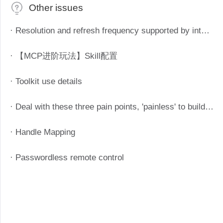
Other issues
· Resolution and refresh frequency supported by intelligent remote control devices
· 【MCP进阶玩法】Skill配置
· Toolkit use details
· Deal with these three pain points, 'painless' to build enterprise telecommuting system
· Handle Mapping
· Passwordless remote control