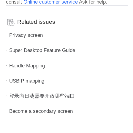
consult
Online customer service
Ask for help.
Related issues
· Privacy screen
· Super Desktop Feature Guide
· Handle Mapping
· USBIP mapping
· 登录向日葵需要开放哪些端口
· Become a secondary screen