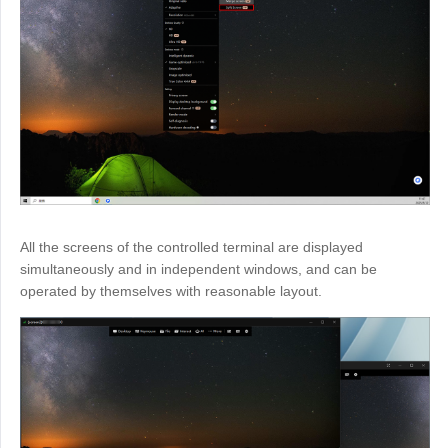
All the screens of the controlled terminal are displayed
simultaneously and in independent windows, and can be
operated by themselves with reasonable layout.