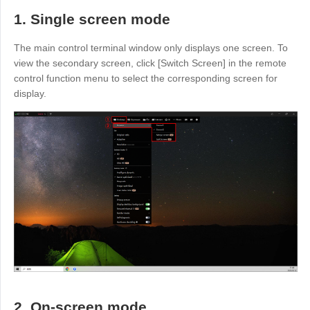
Узбекистан
Кыргызстан
1. Single screen mode
Русский
Русский
The main control terminal window only displays one screen. To
view the secondary screen, click [Switch Screen] in the remote
Europe
control function menu to select the corresponding screen for
display.
United Kingdom
España
English
Español
Россия
Белару́сь
Русский
Русский
Україна
Deutschland
English
English
Belgien
English
North America
United States
Canada
2. On-screen mode