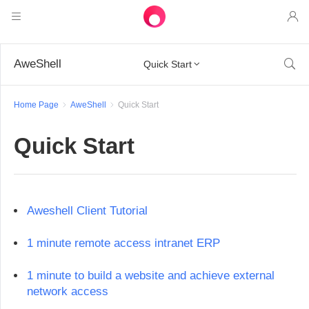
Products
AweShell

Quick Start

AweSun
Solutions
Remote Desktop Control
Home Page
AweShell
Quick Start
Downloads
IT Operations & Support
AweSeed
Quick Start
Intelligente Networking
Pricing
Remote Work
AweSun Personal Edition
AweShell
Resources
Technical Support
AweSeed Client
AweSun Personal Plan
NAT Traversal Expert
Aweshell Client Tutorial
Become a partner
Industrial IoT
AweShell Client
AweSeed Business Plan
Resources
1 minute remote access intranet ERP
Video Surveillance
AweShell Personal Plan
Become a partner
More
1 minute to build a website and achieve external
دولة الإمارات العربية المتحدة
Remote Data Access
AweShell Business Plan
network access
English