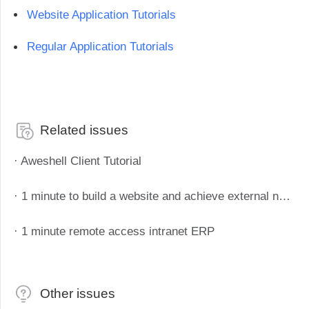
Industrial manufacturing
Contact Us
Website Application Tutorials
Asia
Chain retail
中國香港
中國澳門
Smart Hardware
Regular Application Tutorials
繁體中文
繁體中文
中國台灣
日本
繁體中文
日本語
한국
Malaysia
Related issues
한국어
English
· Aweshell Client Tutorial
ประเทศไทย
Việt Nam
ไทย
Tiếng Việt
· 1 minute to build a website and achieve external network access
دولة الإمارات العربية المتحدة
English
· 1 minute remote access intranet ERP
Philippines
Singapore
English
English
Indonesia
Қазақстан
Other issues
English
Русский