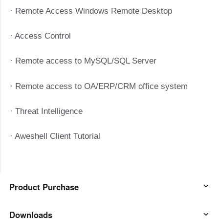
Узбекистан
Кыргызстан
· Remote Access Windows Remote Desktop
Русский
Русский
· Access Control
Europe
· Remote access to MySQL/SQL Server
United Kingdom
España
English
Español
· Remote access to OA/ERP/CRM office system
Россия
Белару́сь
· Threat Intelligence
Русский
Русский
Україна
Deutschland
· Aweshell Client Tutorial
English
English
Belgien
English
Product Purchase
North America
AweSun
Downloads
United States
Canada