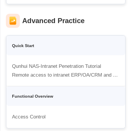
Industrial manufacturing
Contact Us
Asia
Chain retail
中國香港
中國澳門
Advanced Practice
Smart Hardware
繁體中文
繁體中文
中國台灣
日本
繁體中文
日本語
Quick Start
한국
Malaysia
한국어
English
Qunhui NAS-Intranet Penetration Tutorial
ประเทศไทย
Việt Nam
Remote access to intranet ERP/OA/CRM and other systems
ไทย
Tiếng Việt
دولة الإمارات العربية المتحدة
English
Functional Overview
Philippines
Singapore
English
English
Access Control
Indonesia
Қазақстан
English
Русский