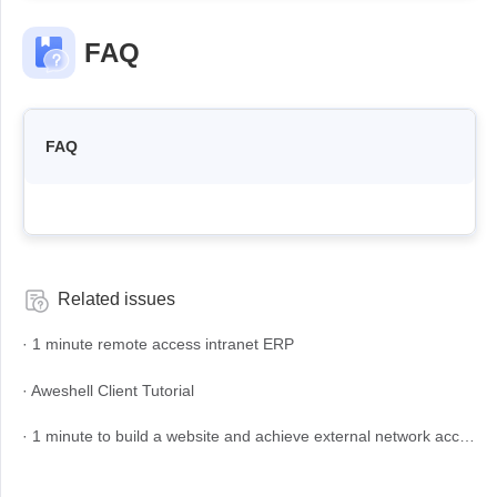
Узбекистан
Кыргызстан
FAQ
Русский
Русский
Europe
FAQ
United Kingdom
España
English
Español
Россия
Белару́сь
Русский
Русский
Україна
Deutschland
Related issues
English
English
· 1 minute remote access intranet ERP
Belgien
English
· Aweshell Client Tutorial
· 1 minute to build a website and achieve external network access
North America
United States
Canada