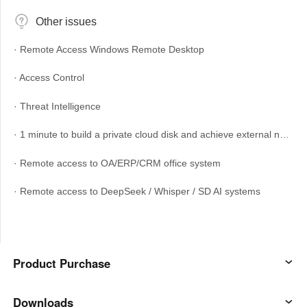
English
English
Other issues
México
· Remote Access Windows Remote Desktop
Español
· Access Control
South America
· Threat Intelligence
Colombia
Perú
· 1 minute to build a private cloud disk and achieve external network access
Español
Español
Argentina
Venezuela
· Remote access to OA/ERP/CRM office system
Español
Español
· Remote access to DeepSeek / Whisper / SD AI systems
Oceania
Australia
New Zealand
Product Purchase
English
English
AweSun
Downloads