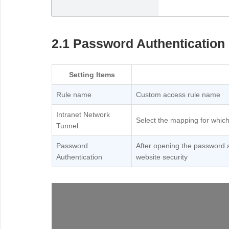
2.1 Password Authentication
Setting Items
Rule name
Custom access rule name
Intranet Network
Select the mapping for which
Tunnel
Password
After opening the password 
Authentication
website security