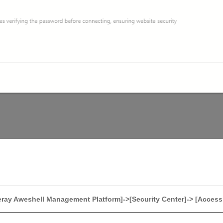
ray Aweshell Management Platform]->[Security Center]-> [Access