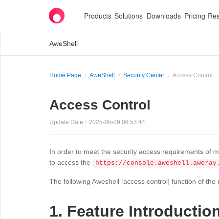
Products
Solutions
Downloads
Pricing
Res
AweShell
Home Page
AweShell
Security Center
Access Control
Access Control
Update Date：2025-05-09 06:53:44
In order to meet the security access requirements of m
to access the
https://console.aweshell.aweray
The following Aweshell [access control] function of the 
1. Feature Introductio