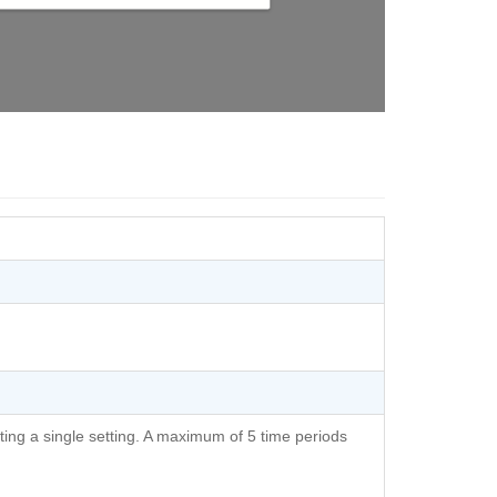
ting a single setting. A maximum of 5 time periods