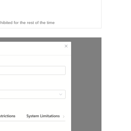
bited for the rest of the time