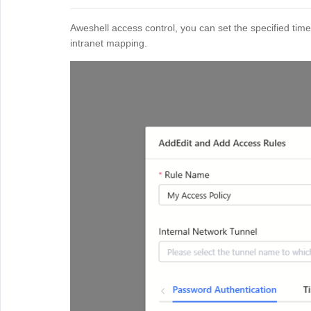
Aweshell access control, you can set the specified time
intranet mapping.