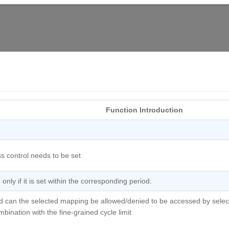
Function Introduction
s control needs to be set
nly if it is set within the corresponding period.
iod can the selected mapping be allowed/denied to be accessed by selec
bination with the fine-grained cycle limit