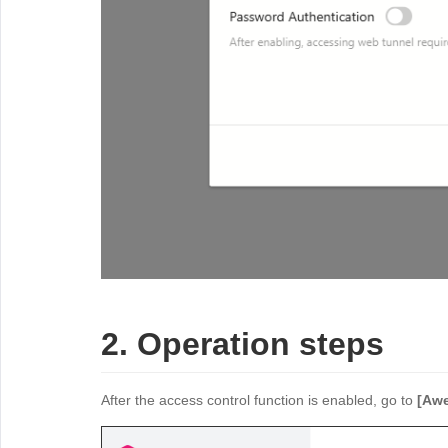
2. Operation steps
After the access control function is enabled, go to
[Awe