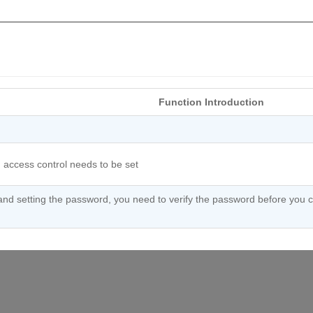
Function Introduction
 access control needs to be set
and setting the password, you need to verify the password before you