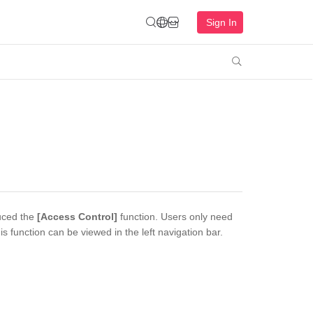
Sign In

duced the
[Access Control]
function. Users only need
 function can be viewed in the left navigation bar.