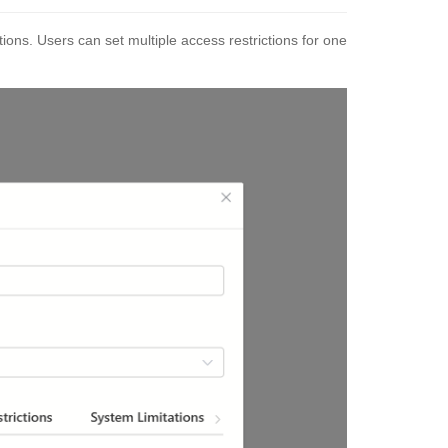
ions. Users can set multiple access restrictions for one