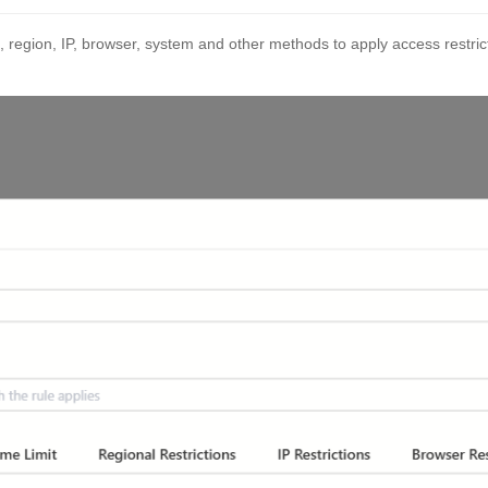
, region, IP, browser, system and other methods to apply access restrict