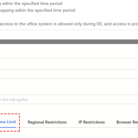
 within the specified time period
apping within the specified time period
cess to the office system is allowed only during 00, and access is prohi