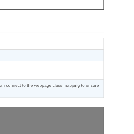
 can connect to the webpage class mapping to ensure