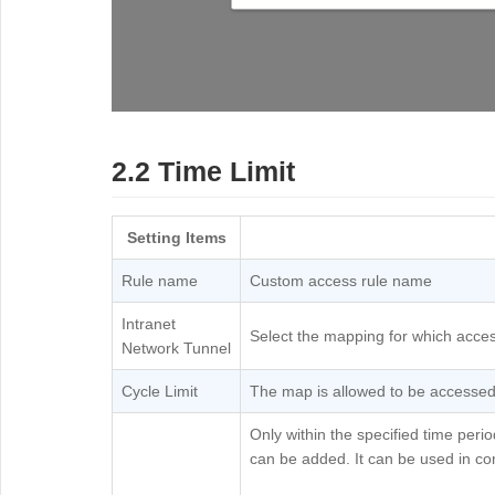
2.2 Time Limit
Setting Items
Rule name
Custom access rule name
Intranet
Select the mapping for which acces
Network Tunnel
Cycle Limit
The map is allowed to be accessed o
Only within the specified time per
can be added. It can be used in com