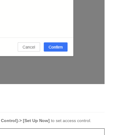
 Control]-> [Set Up Now]
to set access control.