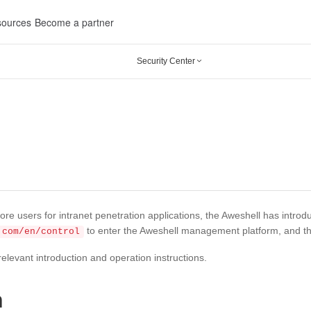
ources
Become a partner
Security Center

ore users for intranet penetration applications, the Aweshell has intro
to enter the Aweshell management platform, and this
.com/en/control
relevant introduction and operation instructions.
n