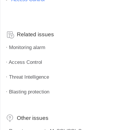
Industrial manufacturing
Contact Us
Asia
Chain retail
中國香港
中國澳門
Smart Hardware
繁體中文
繁體中文
Related issues
中國台灣
日本
繁體中文
日本語
· Monitoring alarm
한국
Malaysia
한국어
English
· Access Control
ประเทศไทย
Việt Nam
· Threat Intelligence
ไทย
Tiếng Việt
دولة الإمارات العربية المتحدة
· Blasting protection
English
Philippines
Singapore
English
English
Other issues
Indonesia
Қазақстан
English
Русский