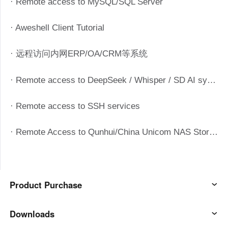
· Remote access to MySQL/SQL Server
Узбекистан
Кыргызстан
Русский
Русский
· Aweshell Client Tutorial
· 远程访问内网ERP/OA/CRM等系统
Europe
United Kingdom
España
· Remote access to DeepSeek / Whisper / SD AI systems
English
Español
Россия
Белару́сь
· Remote access to SSH services
Русский
Русский
Україна
Deutschland
· Remote Access to Qunhui/China Unicom NAS Storage System
English
English
Belgien
English
Product Purchase
North America
AweSun
Downloads
United States
Canada