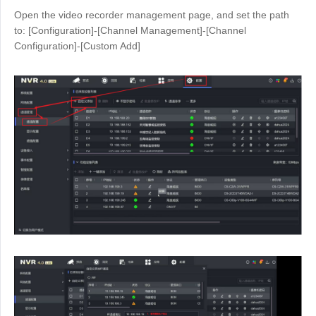
Open the video recorder management page, and set the path
to: [Configuration]-[Channel Management]-[Channel
Configuration]-[Custom Add]