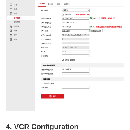
4. VCR Configuration