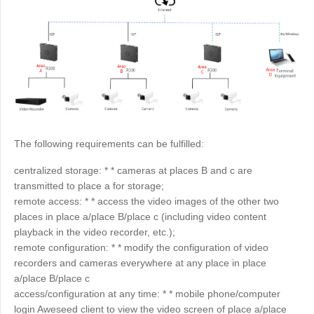
Узбекистан
Кыргызстан
Русский
Русский
Europe
United Kingdom
España
English
Español
Россия
Белару́сь
The following requirements can be fulfilled:
Русский
Русский
centralized storage: * * cameras at places B and c are
Україна
Deutschland
transmitted to place a for storage;
English
English
remote access: * * access the video images of the other two
places in place a/place B/place c (including video content
Belgien
playback in the video recorder, etc.);
English
remote configuration: * * modify the configuration of video
recorders and cameras everywhere at any place in place
a/place B/place c
North America
access/configuration at any time: * * mobile phone/computer
United States
Canada
login Aweseed client to view the video screen of place a/place