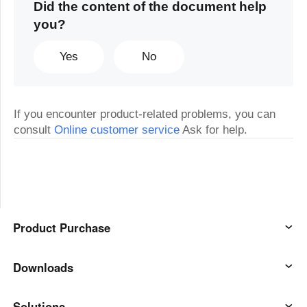
Did the content of the document help
you?
Yes
No
If you encounter product-related problems, you can
consult
Online customer service
Ask for help.
Product Purchase
AweSun
Downloads
AweSeed
AweSun Client
Solutions