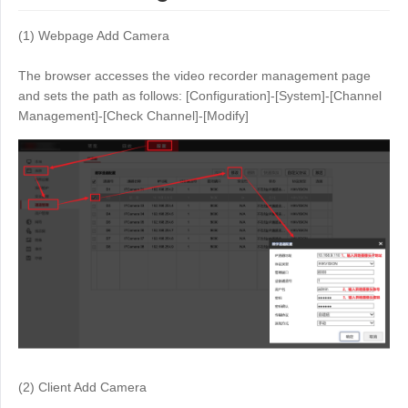
(1) Webpage Add Camera
The browser accesses the video recorder management page
and sets the path as follows: [Configuration]-[System]-[Channel
Management]-[Check Channel]-[Modify]
(2) Client Add Camera