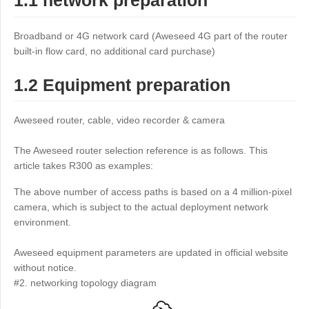
1.1 network preparation
Industrial manufacturing
Contact Us
Asia
Broadband or 4G network card (Aweseed 4G part of the router
Chain retail
中國香港
中國澳門
Smart Hardware
built-in flow card, no additional card purchase)
繁體中文
繁體中文
1.2 Equipment preparation
中國台灣
日本
繁體中文
日本語
Aweseed router, cable, video recorder & camera
한국
Malaysia
한국어
English
The Aweseed router selection reference is as follows. This
ประเทศไทย
Việt Nam
article takes R300 as examples:
ไทย
Tiếng Việt
The above number of access paths is based on a 4 million-pixel
دولة الإمارات العربية المتحدة
camera, which is subject to the actual deployment network
environment.
English
Philippines
Singapore
Aweseed equipment parameters are updated in official website
English
English
without notice.
Indonesia
Қазақстан
#2. networking topology diagram
English
Русский