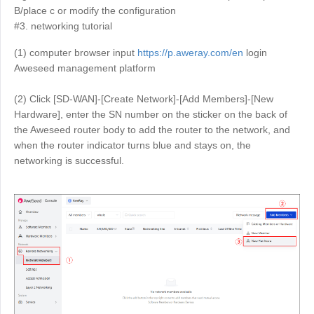
B/place c or modify the configuration
English
English
#3. networking tutorial
México
(1) computer browser input
https://p.aweray.com/en
login
Español
Aweseed management platform
(2) Click [SD-WAN]-[Create Network]-[Add Members]-[New
South America
Hardware], enter the SN number on the sticker on the back of
Colombia
Perú
the Aweseed router body to add the router to the network, and
Español
Español
when the router indicator turns blue and stays on, the
networking is successful.
Argentina
Venezuela
Español
Español
Oceania
Australia
New Zealand
English
English