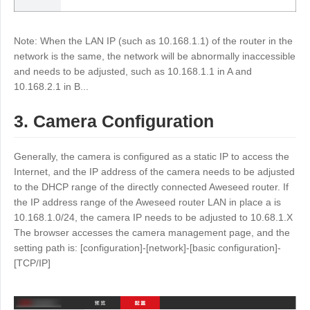
Other
Other Regions
English
Note: When the LAN IP (such as 10.168.1.1) of the router in the
network is the same, the network will be abnormally inaccessible
and needs to be adjusted, such as 10.168.1.1 in A and
AI-translated page. Original content available in English.
10.168.2.1 in B...
3. Camera Configuration
Generally, the camera is configured as a static IP to access the
Internet, and the IP address of the camera needs to be adjusted
to the DHCP range of the directly connected Aweseed router. If
the IP address range of the Aweseed router LAN in place a is
10.168.1.0/24, the camera IP needs to be adjusted to 10.68.1.X
The browser accesses the camera management page, and the
setting path is: [configuration]-[network]-[basic configuration]-
[TCP/IP]