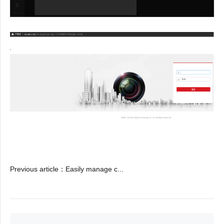
Previous article
：
Easily manage c...