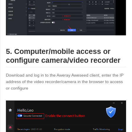
5. Computer/mobile access or
configure camera/video recorder
Download and log in to the Aweray Aweseed client, enter the IP
address of the video recorder/camera in the browser to access
or configure