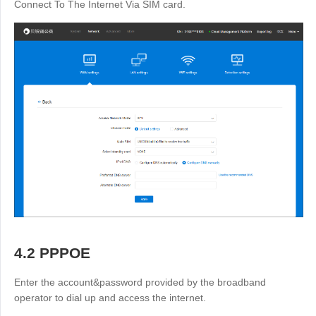
Connect To The Internet Via SIM card.
4.2 PPPOE
Enter the account&password provided by the broadband
operator to dial up and access the internet.