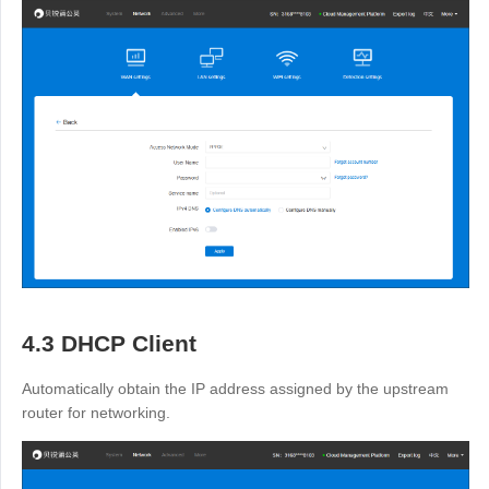
4.3 DHCP Client
Automatically obtain the IP address assigned by the upstream
router for networking.