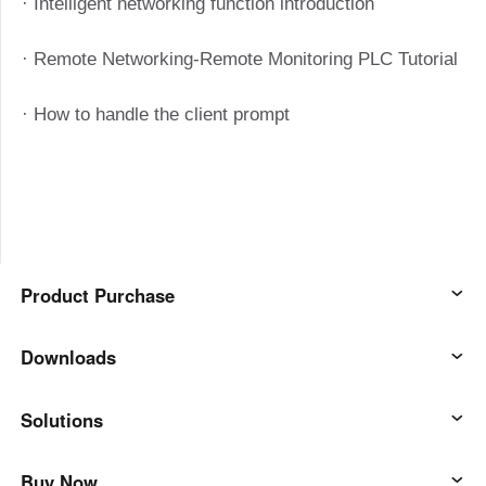
· Intelligent networking function introduction
· Remote Networking-Remote Monitoring PLC Tutorial
· How to handle the client prompt
Product Purchase
AweSun
Downloads
AweSeed
AweSun Client
Solutions
AweShell
AweSeed Client
IT Operations & Support
Buy Now