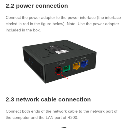
2.2 power connection
Connect the power adapter to the power interface (the interface
circled in red in the figure below). Note: Use the power adapter
included in the box.
2.3 network cable connection
Connect both ends of the network cable to the network port of
the computer and the LAN port of R300.