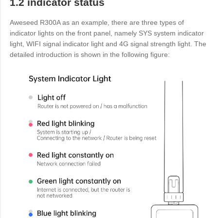
1.2 indicator status
Узбекистан
Кыргызстан
Aweseed R300A as an example, there are three types of
Русский
Русский
indicator lights on the front panel, namely SYS system indicator
light, WIFI signal indicator light and 4G signal strength light. The
detailed introduction is shown in the following figure:
Europe
United Kingdom
España
English
Español
Россия
Белару́сь
Русский
Русский
Україна
Deutschland
English
English
Belgien
English
North America
United States
Canada