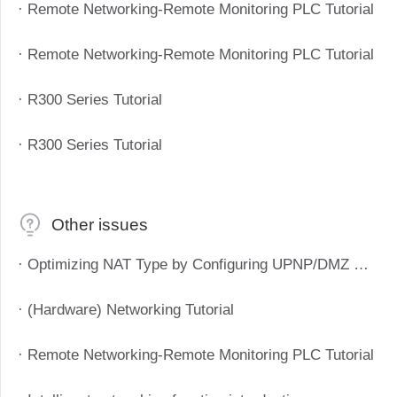
· Remote Networking-Remote Monitoring PLC Tutorial
· Remote Networking-Remote Monitoring PLC Tutorial
· R300 Series Tutorial
· R300 Series Tutorial
Other issues
· Optimizing NAT Type by Configuring UPNP/DMZ Method to Improve P2P Success Rate
· (Hardware) Networking Tutorial
· Remote Networking-Remote Monitoring PLC Tutorial