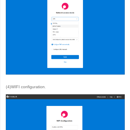
(4)WIFI configuration.