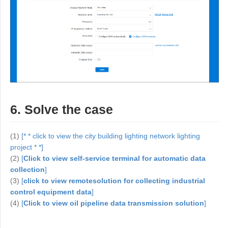
6. Solve the case
(1)
[* * click to view the city building lighting network lighting
project * *]
(2)
[
Click to view self-service terminal for automatic data
collection
]
(3)
[
click to view remote
solution for collecting industrial
control equipment data
]
(4)
[
Click to view oil pipeline data transmission solution
]