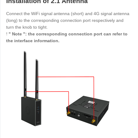
Installation of 2.1 Antenna
Other
Other Regions
Connect the WiFi signal antenna (short) and 4G signal antenna
English
(long) to the corresponding connection port respectively and
turn the knob to tight.
AI-translated page. Original content available in English.
!
" Note ": the corresponding connection port can refer to
the interface information.