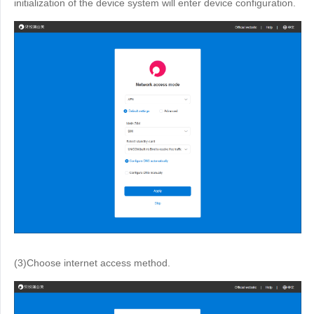
initialization of the device system will enter device configuration.
(3)Choose internet access method.