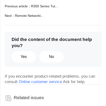
Previous article
：
R300 Series Tut...
Next
：
Remote Networki...
Did the content of the document help
you?
Yes
No
If you encounter product-related problems, you can
consult
Online customer service
Ask for help.
Related issues