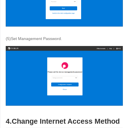
(5)Set Management Password.
4.Change Internet Access Method