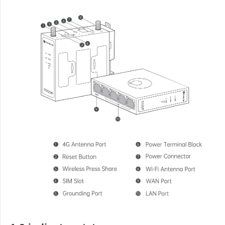
Industrial manufacturing
Contact Us
Asia
Chain retail
中國香港
中國澳門
Smart Hardware
繁體中文
繁體中文
中國台灣
日本
繁體中文
日本語
한국
Malaysia
한국어
English
ประเทศไทย
Việt Nam
ไทย
Tiếng Việt
دولة الإمارات العربية المتحدة
English
Philippines
Singapore
English
English
Indonesia
Қазақстан
English
Русский