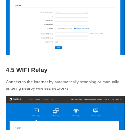
4.5 WIFI Relay
Connect to the internet by automatically scanning or manually
entering nearby wireless networks.