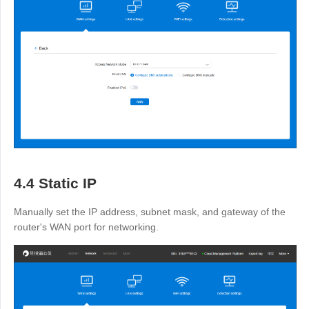
4.4 Static IP
Manually set the IP address, subnet mask, and gateway of the
router's WAN port for networking.