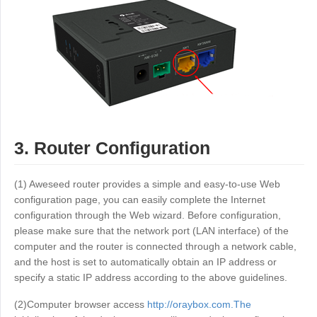
3. Router Configuration
(1) Aweseed router provides a simple and easy-to-use Web
configuration page, you can easily complete the Internet
configuration through the Web wizard. Before configuration,
please make sure that the network port (LAN interface) of the
computer and the router is connected through a network cable,
and the host is set to automatically obtain an IP address or
specify a static IP address according to the above guidelines.
(2)Computer browser access
http://oraybox.com.The