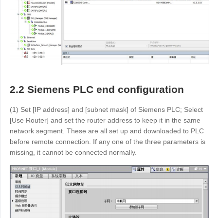
2.2 Siemens PLC end configuration
(1) Set [IP address] and [subnet mask] of Siemens PLC; Select
[Use Router] and set the router address to keep it in the same
network segment. These are all set up and downloaded to PLC
before remote connection. If any one of the three parameters is
missing, it cannot be connected normally.