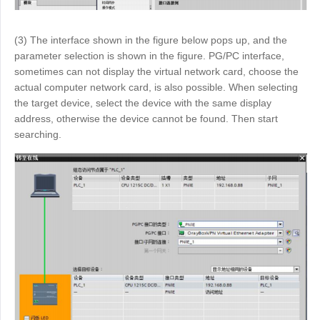
(3) The interface shown in the figure below pops up, and the
parameter selection is shown in the figure. PG/PC interface,
sometimes can not display the virtual network card, choose the
actual computer network card, is also possible. When selecting
the target device, select the device with the same display
address, otherwise the device cannot be found. Then start
searching.