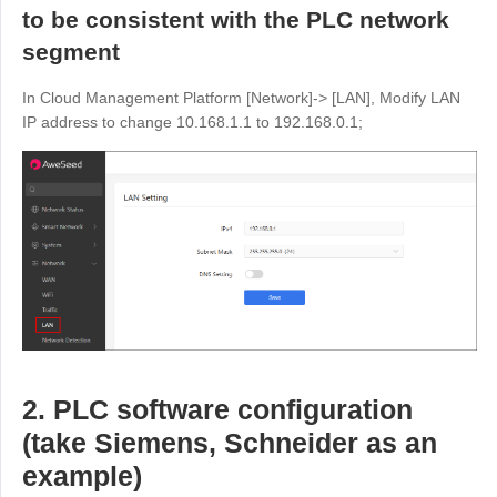
to be consistent with the PLC network
English
English
segment
México
Español
In Cloud Management Platform [Network]-> [LAN], Modify LAN
IP address to change 10.168.1.1 to 192.168.0.1;
South America
Colombia
Perú
Español
Español
Argentina
Venezuela
Español
Español
Oceania
Australia
New Zealand
2. PLC software configuration
English
English
(take Siemens, Schneider as an
example)