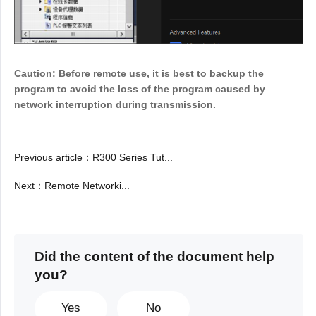
Caution: Before remote use, it is best to backup the
program to avoid the loss of the program caused by
network interruption during transmission.
Previous article
：
R300 Series Tut...
Next
：
Remote Networki...
Did the content of the document help
you?
Yes
No