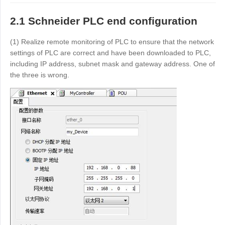
Other
Other Regions
2.1 Schneider PLC end configuration
English
(1) Realize remote monitoring of PLC to ensure that the network
settings of PLC are correct and have been downloaded to PLC,
AI-translated page. Original content available in English.
including IP address, subnet mask and gateway address. One of
the three is wrong.