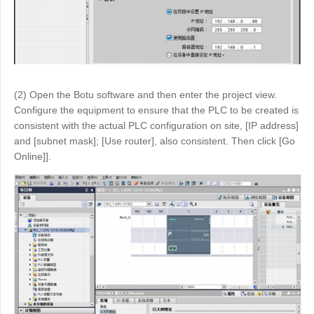
(2) Open the Botu software and then enter the project view.
Configure the equipment to ensure that the PLC to be created is
consistent with the actual PLC configuration on site, [IP address]
and [subnet mask]; [Use router], also consistent. Then click [Go
Online]].