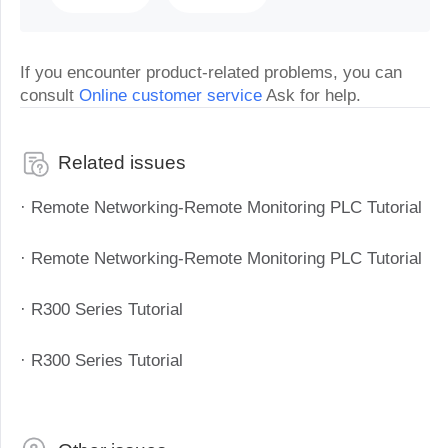
If you encounter product-related problems, you can
consult
Online customer service
Ask for help.
Related issues
· Remote Networking-Remote Monitoring PLC Tutorial
· Remote Networking-Remote Monitoring PLC Tutorial
· R300 Series Tutorial
· R300 Series Tutorial