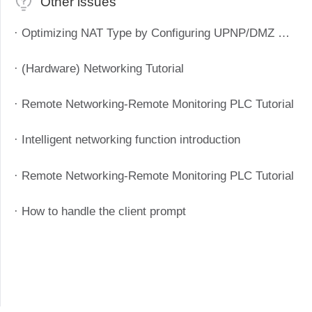
Other issues
· Optimizing NAT Type by Configuring UPNP/DMZ Method to Improve P2P Success Rate
· (Hardware) Networking Tutorial
· Remote Networking-Remote Monitoring PLC Tutorial
· Intelligent networking function introduction
· Remote Networking-Remote Monitoring PLC Tutorial
· How to handle the client prompt