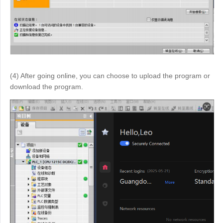
(4) After going online, you can choose to upload the program or
download the program.