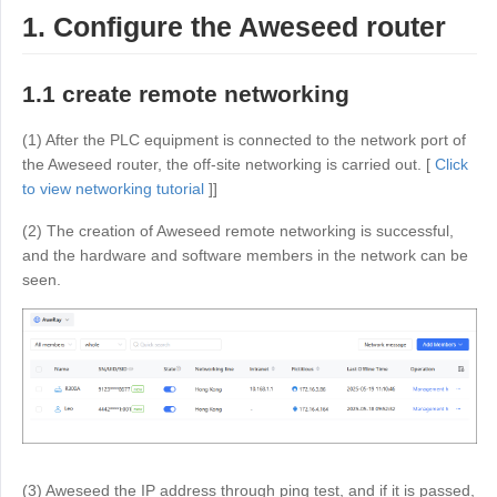
Industrial manufacturing
Contact Us
1. Configure the Aweseed router
Asia
Chain retail
中國香港
中國澳門
Smart Hardware
1.1 create remote networking
繁體中文
繁體中文
中國台灣
日本
(1) After the PLC equipment is connected to the network port of
the Aweseed router, the off-site networking is carried out. [
Click
繁體中文
日本語
to view networking tutorial
]]
한국
Malaysia
(2) The creation of Aweseed remote networking is successful,
한국어
English
and the hardware and software members in the network can be
ประเทศไทย
Việt Nam
seen.
ไทย
Tiếng Việt
دولة الإمارات العربية المتحدة
English
Philippines
Singapore
English
English
Indonesia
Қазақстан
English
Русский
(3) Aweseed the IP address through ping test, and if it is passed,