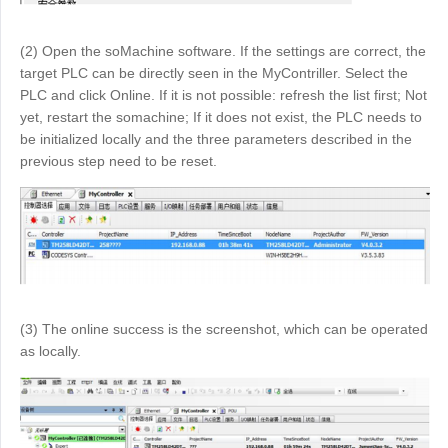
(2) Open the soMachine software. If the settings are correct, the
target PLC can be directly seen in the MyContriller. Select the
PLC and click Online. If it is not possible: refresh the list first; Not
yet, restart the somachine; If it does not exist, the PLC needs to
be initialized locally and the three parameters described in the
previous step need to be reset.
(3) The online success is the screenshot, which can be operated
as locally.