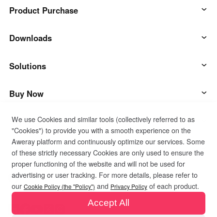
Product Purchase
AweSun
Downloads
AweSeed
AweSun Client
Solutions
AweShell
AweSeed Client
IT Operations & Support
Buy Now
We use Cookies and similar tools (collectively referred to as
Smart Hardware
AweShell Client
Remote Work
AweSun Personal Plan
Support
"Cookies") to provide you with a smooth experience on the
Aweray platform and continuously optimize our services. Some
Technical Support
AweSeed Business Plan
Contact customer service
Company
of these strictly necessary Cookies are only used to ensure the
proper functioning of the website and will not be used for
advertising or user tracking. For more details, please refer to
Industrial IoT
AweShell Personal Plan
Resources
About us
Privacy Policy
Terms of Use
Cookies Policy
our
and
of each product.
Cookie Policy (the "Policy")
Privacy Policy
Accept All
Video Surveillance
AweShell Business Plan
Blog
Become a partner